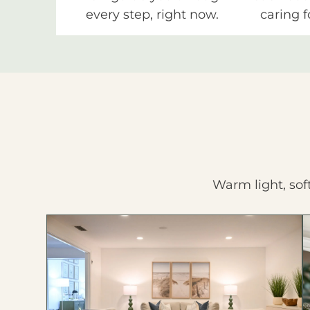
every step, right now.
caring f
Warm light, sof