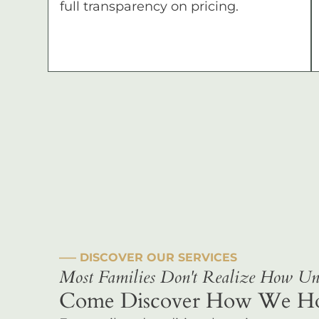
full transparency on pricing.
––– DISCOVER OUR SERVICES
Most Families Don't Realize How Uni
Come Discover How We Hono