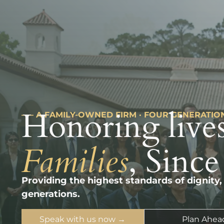
Honoring lives
––– A FAMILY-OWNED FIRM · FOUR GENERATIO
Families
, Since
Providing the highest standards of dignity,
generations.
Speak with us now →
Plan Ahea