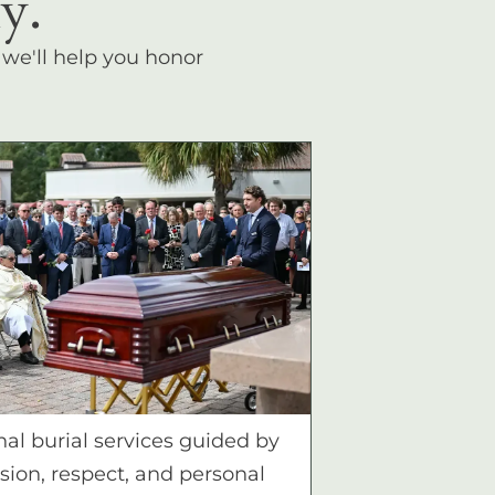
y.
, we'll help you honor
nal burial services guided by
ion, respect, and personal