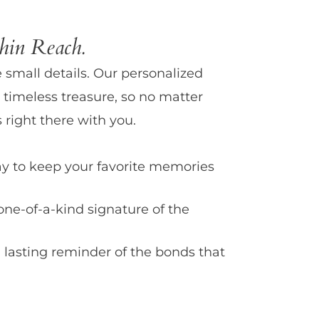
in Reach.
e small details. Our personalized
 timeless treasure, so no matter
 right there with you.
y to keep your favorite memories
one-of-a-kind signature of the
 lasting reminder of the bonds that