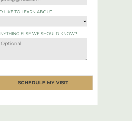
'D LIKE TO LEARN ABOUT
ANYTHING ELSE WE SHOULD KNOW?