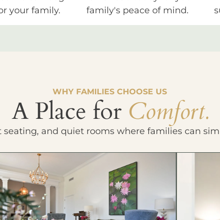
or your family.
family's peace of mind.
s
WHY FAMILIES CHOOSE US
A Place for
Comfort.
t seating, and quiet rooms where families can sim