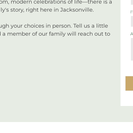
tom, modern celebrations of life—there is a
y's story, right here in Jacksonville.
I
 your choices in person. Tell us a little
a member of our family will reach out to