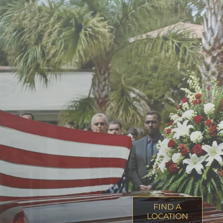
FIND A
LOCATION