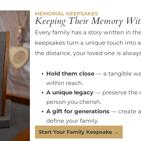
MEMORIAL KEEPSAKES
Keeping Their Memory With
Every family has a story written in th
keepsakes turn a unique touch into a
the distance, your loved one is always
Hold them close
— a tangible wa
within reach.
A unique legacy
— preserve the 
person you cherish.
A gift for generations
— create a
define your family.
Start Your Family Keepsake →