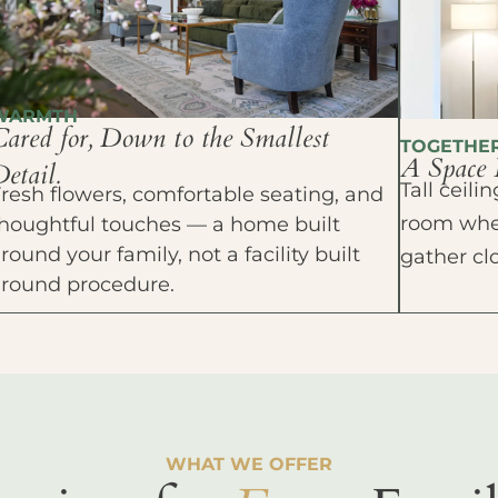
WARMTH
Cared for, Down to the Smallest
TOGETHE
A Space 
etail.
Tall ceil
resh flowers, comfortable seating, and
room wher
houghtful touches — a home built
round your family, not a facility built
gather cl
around procedure.
WHAT WE OFFER