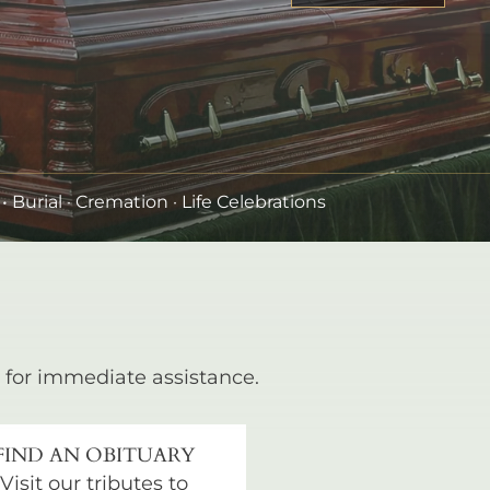
•
Burial
· Cremation · Life Celebrations
for immediate assistance.
FIND AN OBITUARY
Visit our tributes to