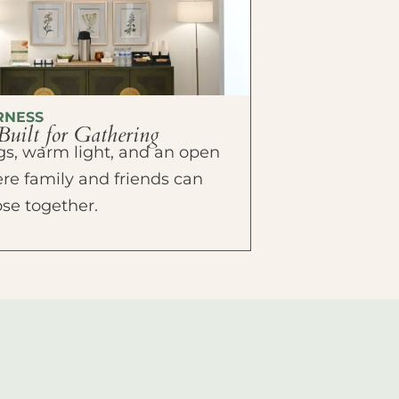
RNESS
Built for Gathering
ings, warm light, and an open
e family and friends can
ose together.