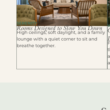
SERENITY
Rooms Designed to Slow You Down
High ceilings, soft daylight, and a family
D
lounge with a quiet corner to sit and
F
breathe together.
t
a