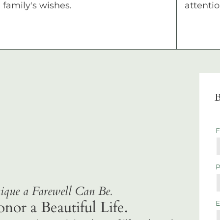
family's wishes.
attentio
B
que a Farewell Can Be.
r a Beautiful Life.