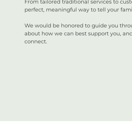
From tailored traditional services to cus
perfect, meaningful way to tell your famil
We would be honored to guide you through
about how we can best support you, and 
connect.