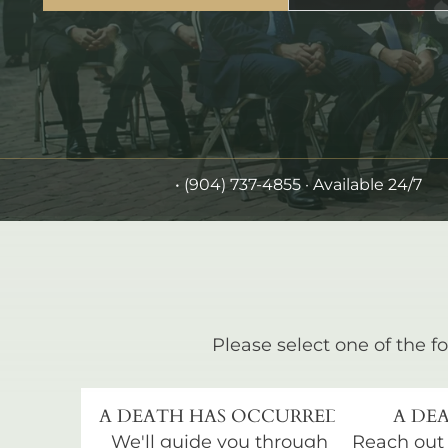
•
(904) 737-4855
· Available 24/7
Please select one of the fo
A DEATH HAS OCCURRED
A DEA
We'll guide you through
Reach out