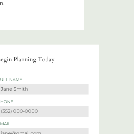
n.
egin Planning Today
FULL NAME
PHONE
EMAIL