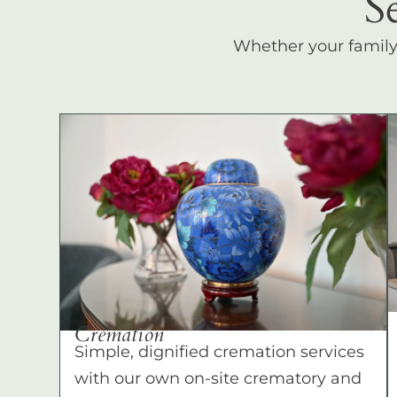
S
Whether your family c
Cremation
Simple, dignified cremation services
with our own on-site crematory and