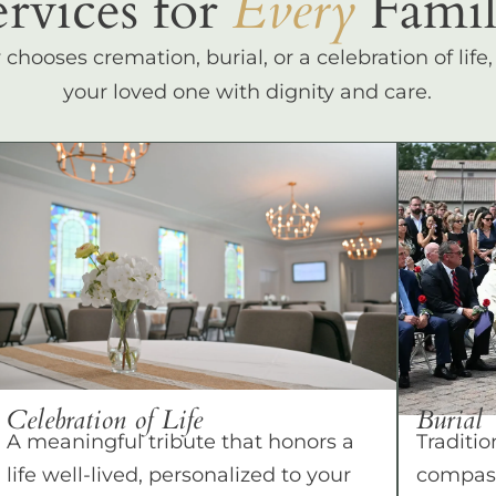
ervices for
Every
Famil
hooses cremation, burial, or a celebration of life
your loved one with dignity and care.
Celebration of Life
Burial
A meaningful tribute that honors a
Traditio
life well-lived, personalized to your
compass