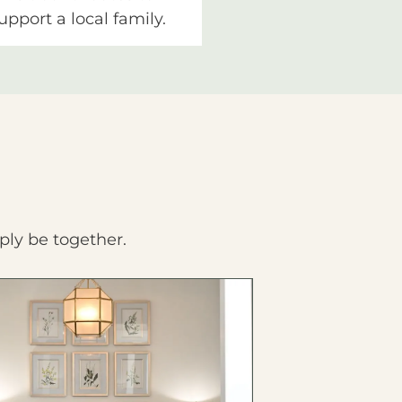
upport a local family.
ply be together.