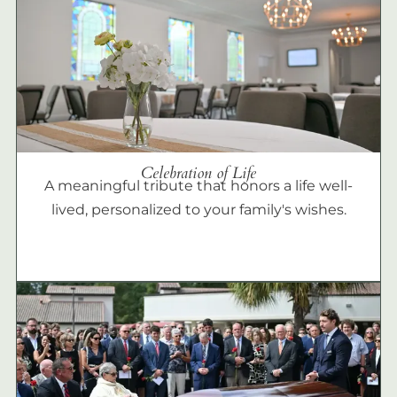
Celebration of Life
A meaningful tribute that honors a life well-
lived, personalized to your family's wishes.