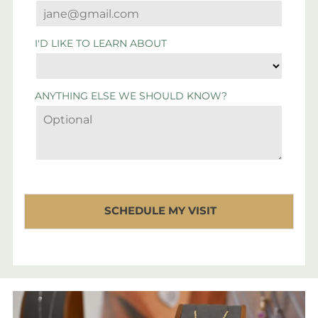
I'D LIKE TO LEARN ABOUT
ANYTHING ELSE WE SHOULD KNOW?