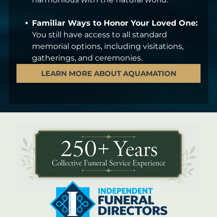
Familiar Ways to Honor Your Loved One:
You still have access to all standard
memorial options, including visitations,
gatherings, and ceremonies.
LEARN MORE ABOUT AQUAMATION