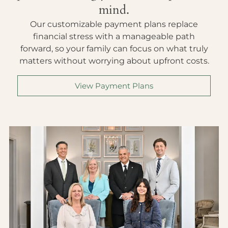
mind.
Our customizable payment plans replace
financial stress with a manageable path
forward, so your family can focus on what truly
matters without worrying about upfront costs.
View Payment Plans