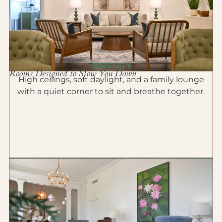
SERENITY
Rooms Designed to Slow You Down
High ceilings, soft daylight, and a family lounge
with a quiet corner to sit and breathe together.