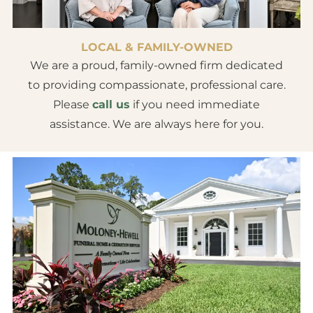
LOCAL & FAMILY-OWNED
We are a proud, family-owned firm dedicated
to providing compassionate, professional care.
Please
call us
if you need immediate
assistance. We are always here for you.