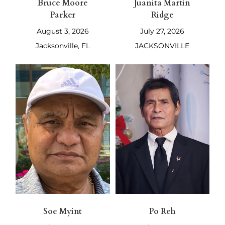
Bruce Moore
Juanita Martin
Parker
Ridge
August 3, 2026
July 27, 2026
Jacksonville, FL
JACKSONVILLE
Soe Myint
Po Reh