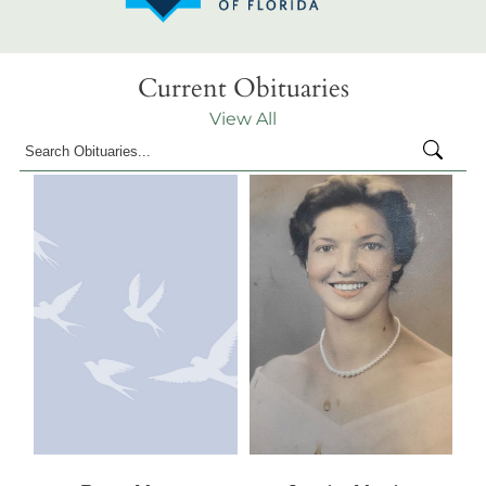
Current Obituaries
View All