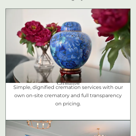
Cremation
Simple, dignified cremation services with our
own on-site crematory and full transparency
on pricing.