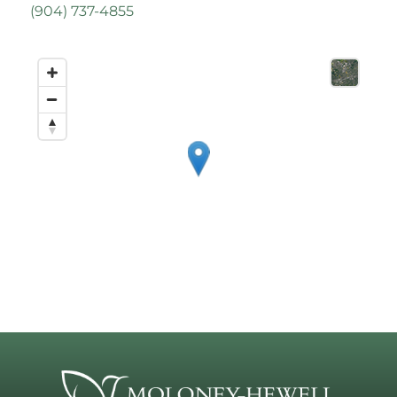
(
904) 737-4855