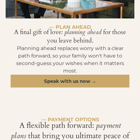
— PLAN AHEAD
A final gift of love:
planning ahead
for those
you leave behind.
Planning ahead replaces worry with a clear
path forward, so your family won't have to
second-guess your wishes when it matters
most.
Speak with us now →
— PAYMENT OPTIONS
A flexible path forward:
payment
plans
that bring you ultimate peace of