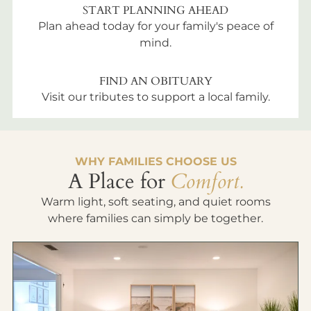
START PLANNING AHEAD
Plan ahead today for your family's peace of
mind.
FIND AN OBITUARY
Visit our tributes to support a local family.
WHY FAMILIES CHOOSE US
A Place for
Comfort.
Warm light, soft seating, and quiet rooms
where families can simply be together.