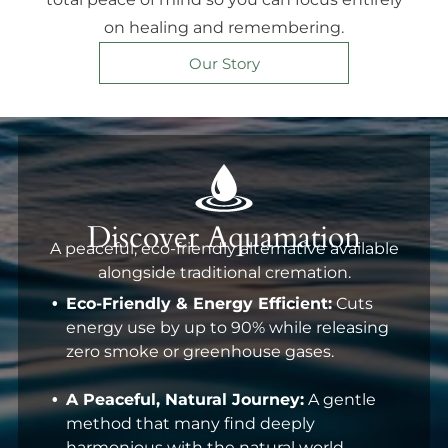
on healing and remembering.
Our Story
Discover Aquamation
A peaceful, eco-friendly alternative available
alongside traditional cremation.
Eco-Friendly & Energy Efficient:
Cuts
energy use by up to 90% while releasing
zero smoke or greenhouse gases.
A Peaceful, Natural Journey:
A gentle
method that many find deeply
harmonious with the natural world.