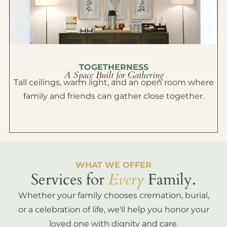
TOGETHERNESS
A Space Built for Gathering
Tall ceilings, warm light, and an open room where
family and friends can gather close together.
WHAT WE OFFER
Services for
Every
Family.
Whether your family chooses cremation, burial,
or a celebration of life, we'll help you honor your
loved one with dignity and care.