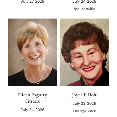
July 27, 2026
July 24, 2026
Jacksonville
Eileen Fogarty
Joyce F. Holt
Citrano
July 22, 2026
July 24, 2026
Orange Park