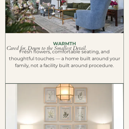
WARMTH
Cared for, Down to the Smallest Detail.
Fresh flowers, comfortable seating, and
thoughtful touches — a home built around your
family, not a facility built around procedure.