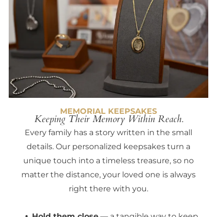
MEMORIAL KEEPSAKES
Keeping Their Memory Within Reach.
Every family has a story written in the small
details. Our personalized keepsakes turn a
unique touch into a timeless treasure, so no
matter the distance, your loved one is always
right there with you.
Hold them close
— a tangible way to keep