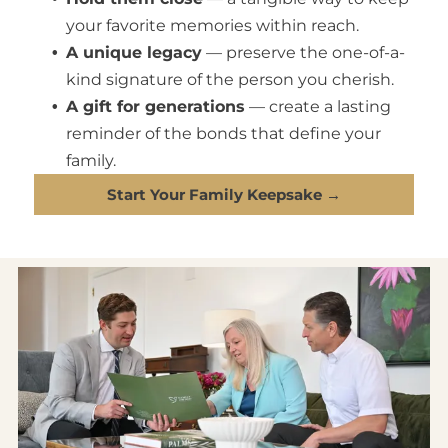
your favorite memories within reach.
A unique legacy
— preserve the one-of-a-
kind signature of the person you cherish.
A gift for generations
— create a lasting
reminder of the bonds that define your
family.
Start Your Family Keepsake →