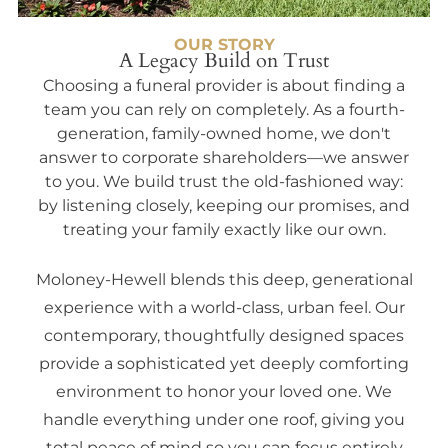
OUR STORY
A Legacy Build on Trust
Choosing a funeral provider is about finding a
team you can rely on completely. As a fourth-
generation, family-owned home, we don't
answer to corporate shareholders—we answer
to you. We build trust the old-fashioned way:
by listening closely, keeping our promises, and
treating your family exactly like our own.
Moloney-Hewell blends this deep, generational
experience with a world-class, urban feel. Our
contemporary, thoughtfully designed spaces
provide a sophisticated yet deeply comforting
environment to honor your loved one. We
handle everything under one roof, giving you
total peace of mind so you can focus entirely