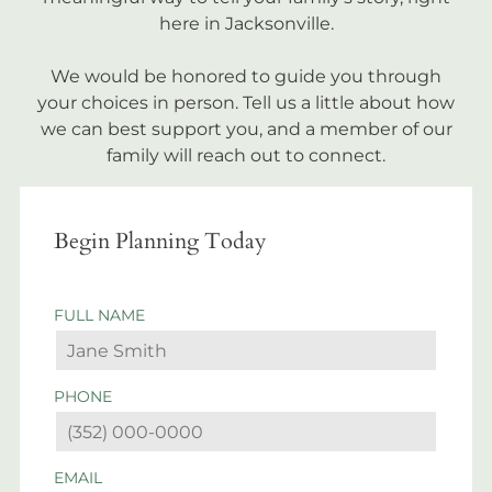
here in Jacksonville.
We would be honored to guide you through
your choices in person. Tell us a little about how
we can best support you, and a member of our
family will reach out to connect.
Begin Planning Today
FULL NAME
PHONE
EMAIL