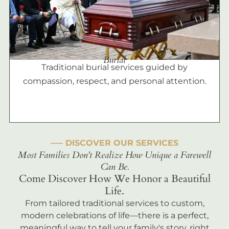
Burial
Traditional burial services guided by
compassion, respect, and personal attention.
––– DISCOVER OUR SERVICES
Most Families Don't Realize How Unique a Farewell
Can Be.
Come Discover How We Honor a Beautiful
Life.
From tailored traditional services to custom,
modern celebrations of life—there is a perfect,
meaningful way to tell your family's story, right