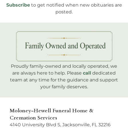
Subscribe
to get notified when new obituaries are
posted.
Proudly family-owned and locally operated, we
are always here to help. Please
call
dedicated
team at any time for the guidance and support
your family deserves.
Moloney-Hewell Funeral Home &
Cremation Services
4140 University Blvd S, Jacksonville, FL 32216