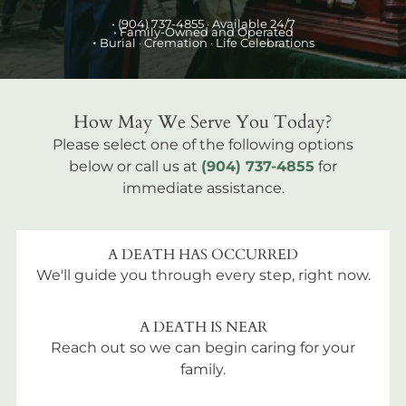
•
(904) 737-4855
· Available 24/7
• Family-Owned and Operated
•
Burial
· Cremation · Life Celebrations
How May We Serve You Today?
Please select one of the following options
below or call us at
(904) 737-4855
for
immediate assistance.
A DEATH HAS OCCURRED
We'll guide you through every step, right now.
A DEATH IS NEAR
Reach out so we can begin caring for your
family.