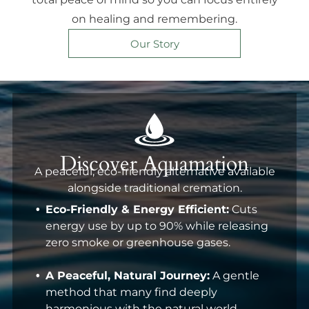
on healing and remembering.
Our Story
Discover Aquamation
A peaceful, eco-friendly alternative available
alongside traditional cremation.
Eco-Friendly & Energy Efficient:
Cuts
energy use by up to 90% while releasing
zero smoke or greenhouse gases.
A Peaceful, Natural Journey:
A gentle
method that many find deeply
harmonious with the natural world.