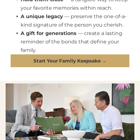
your favorite memories within reach.
A unique legacy
— preserve the one-of-a-
kind signature of the person you cherish.
A gift for generations
— create a lasting
reminder of the bonds that define your
family.
Start Your Family Keepsake →