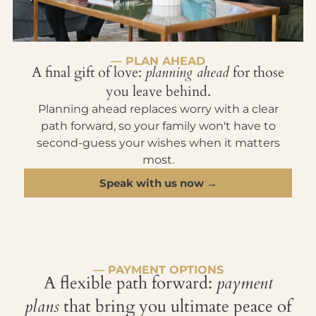
— PLAN AHEAD
A final gift of love:
planning ahead
for those
you leave behind.
Planning ahead replaces worry with a clear
path forward, so your family won't have to
second-guess your wishes when it matters
most.
Speak with us now →
— PAYMENT OPTIONS
A flexible path forward:
payment
plans
that bring you ultimate peace of