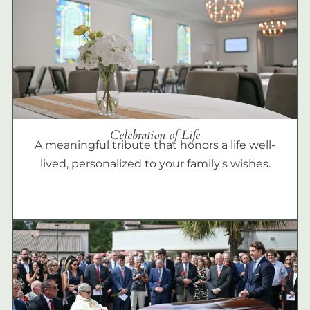
Celebration of Life
A meaningful tribute that honors a life well-
lived, personalized to your family's wishes.