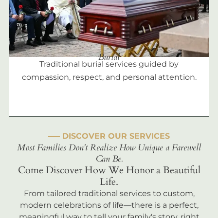
Burial
Traditional burial services guided by
compassion, respect, and personal attention.
––– DISCOVER OUR SERVICES
Most Families Don't Realize How Unique a Farewell
Can Be.
Come Discover How We Honor a Beautiful
Life.
From tailored traditional services to custom,
modern celebrations of life—there is a perfect,
meaningful way to tell your family's story, right