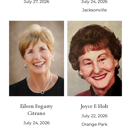
July 27, 2026
July 24, 2026
Jacksonville
Eileen Fogarty
Joyce F. Holt
Citrano
July 22, 2026
July 24, 2026
Orange Park