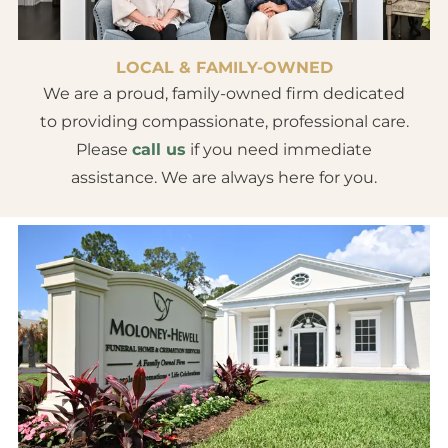
LOCAL & FAMILY-OWNED
We are a proud, family-owned firm dedicated
to providing compassionate, professional care.
Please
call us
if you need immediate
assistance. We are always here for you.