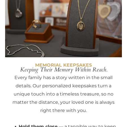
MEMORIAL KEEPSAKES
Keeping Their Memory Within Reach.
Every family has a story written in the small
details. Our personalized keepsakes turn a
unique touch into a timeless treasure, so no
matter the distance, your loved one is always
right there with you.
Hold them close
— a tangible way to keep