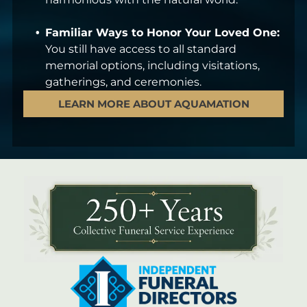
Familiar Ways to Honor Your Loved One:
You still have access to all standard
memorial options, including visitations,
gatherings, and ceremonies.
LEARN MORE ABOUT AQUAMATION