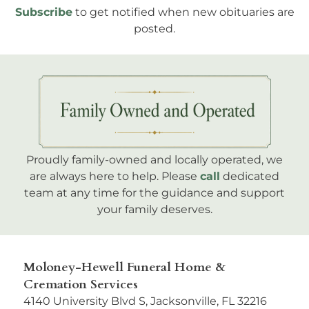
Subscribe
to get notified when new obituaries are
posted.
Proudly family-owned and locally operated, we
are always here to help. Please
call
dedicated
team at any time for the guidance and support
your family deserves.
Moloney-Hewell Funeral Home &
Cremation Services
4140 University Blvd S, Jacksonville, FL 32216