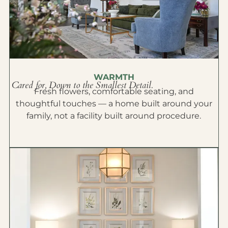
WARMTH
Cared for, Down to the Smallest Detail.
Fresh flowers, comfortable seating, and
thoughtful touches — a home built around your
family, not a facility built around procedure.