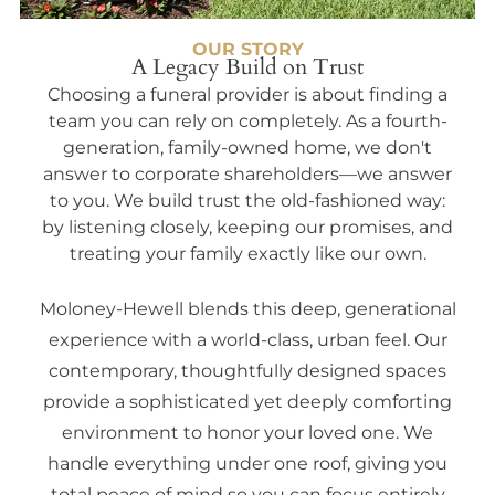
OUR STORY
A Legacy Build on Trust
Choosing a funeral provider is about finding a
team you can rely on completely. As a fourth-
generation, family-owned home, we don't
answer to corporate shareholders—we answer
to you. We build trust the old-fashioned way:
by listening closely, keeping our promises, and
treating your family exactly like our own.
Moloney-Hewell blends this deep, generational
experience with a world-class, urban feel. Our
contemporary, thoughtfully designed spaces
provide a sophisticated yet deeply comforting
environment to honor your loved one. We
handle everything under one roof, giving you
total peace of mind so you can focus entirely