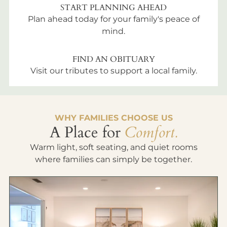
START PLANNING AHEAD
Plan ahead today for your family's peace of
mind.
FIND AN OBITUARY
Visit our tributes to support a local family.
WHY FAMILIES CHOOSE US
A Place for
Comfort.
Warm light, soft seating, and quiet rooms
where families can simply be together.