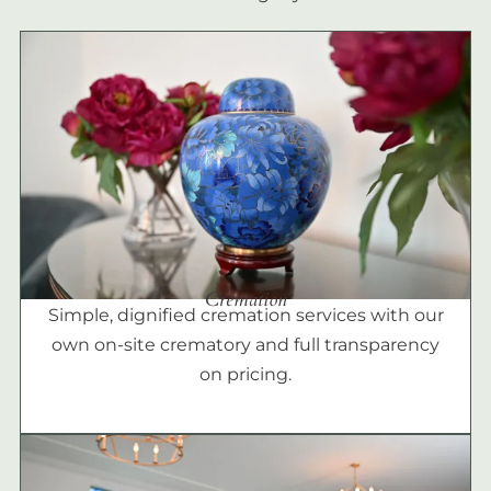
Cremation
Simple, dignified cremation services with our
own on-site crematory and full transparency
on pricing.