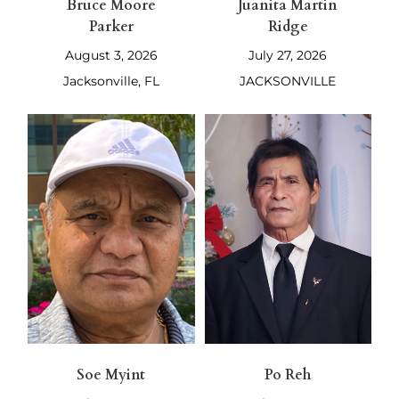
Bruce Moore
Juanita Martin
Parker
Ridge
August 3, 2026
July 27, 2026
Jacksonville, FL
JACKSONVILLE
Soe Myint
Po Reh