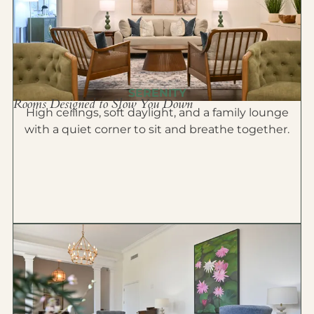
SERENITY
Rooms Designed to Slow You Down
High ceilings, soft daylight, and a family lounge
with a quiet corner to sit and breathe together.