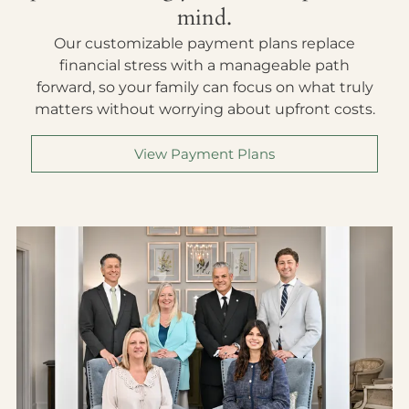
mind.
Our customizable payment plans replace
financial stress with a manageable path
forward, so your family can focus on what truly
matters without worrying about upfront costs.
View Payment Plans