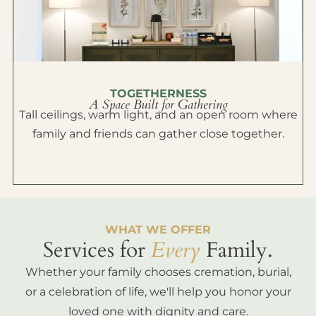
TOGETHERNESS
A Space Built for Gathering
Tall ceilings, warm light, and an open room where
family and friends can gather close together.
WHAT WE OFFER
Services for
Every
Family.
Whether your family chooses cremation, burial,
or a celebration of life, we'll help you honor your
loved one with dignity and care.