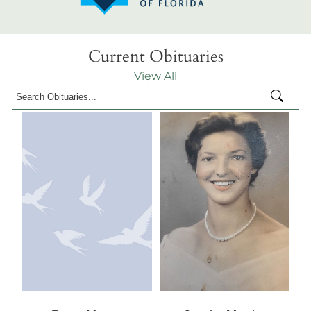
Current Obituaries
View All