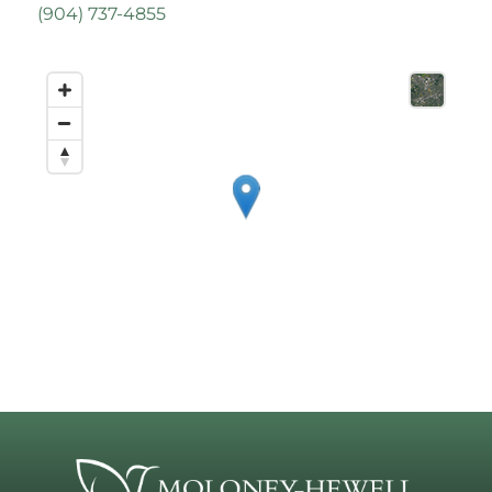
(
904) 737-4855