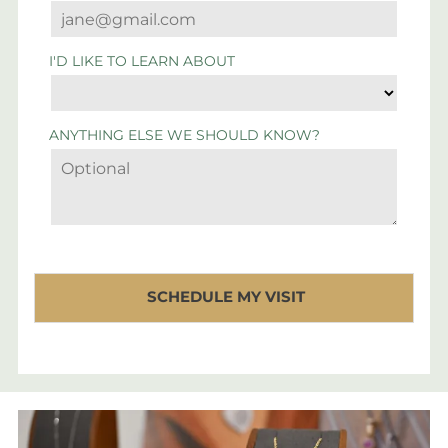
I'D LIKE TO LEARN ABOUT
ANYTHING ELSE WE SHOULD KNOW?