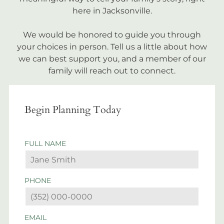
here in Jacksonville.
We would be honored to guide you through
your choices in person. Tell us a little about how
we can best support you, and a member of our
family will reach out to connect.
Begin Planning Today
FULL NAME
PHONE
EMAIL