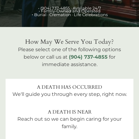
•
(904) 737-4855
· Available 24/7
• Family-Owned and Operated
•
Burial
· Cremation · Life Celebrations
How May We Serve You Today?
Please select one of the following options
below or call us at
(904) 737-4855
for
immediate assistance.
A DEATH HAS OCCURRED
We'll guide you through every step, right now.
A DEATH IS NEAR
Reach out so we can begin caring for your
family.