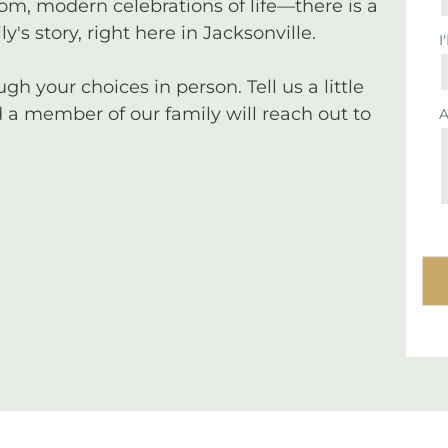
tom, modern celebrations of life—there is a
y's story, right here in Jacksonville.
I
 your choices in person. Tell us a little
a member of our family will reach out to