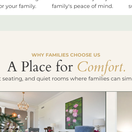
or your family.
family's peace of mind.
s
WHY FAMILIES CHOOSE US
A Place for
Comfort.
t seating, and quiet rooms where families can sim