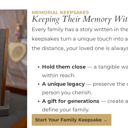
MEMORIAL KEEPSAKES
Keeping Their Memory With
Every family has a story written in th
keepsakes turn a unique touch into a
the distance, your loved one is always
Hold them close
— a tangible wa
within reach.
A unique legacy
— preserve the 
person you cherish.
A gift for generations
— create a
define your family.
Start Your Family Keepsake →