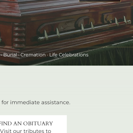
•
Burial
· Cremation · Life Celebrations
for immediate assistance.
FIND AN OBITUARY
Visit our tributes to