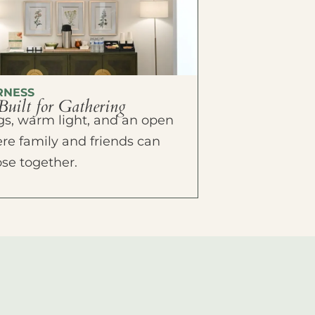
RNESS
Built for Gathering
ings, warm light, and an open
e family and friends can
ose together.