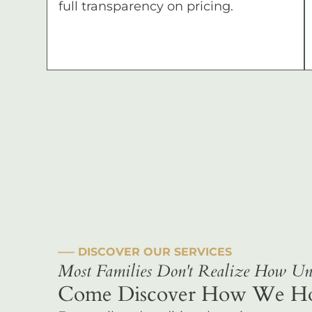
full transparency on pricing.
––– DISCOVER OUR SERVICES
Most Families Don't Realize How Uni
Come Discover How We Hono