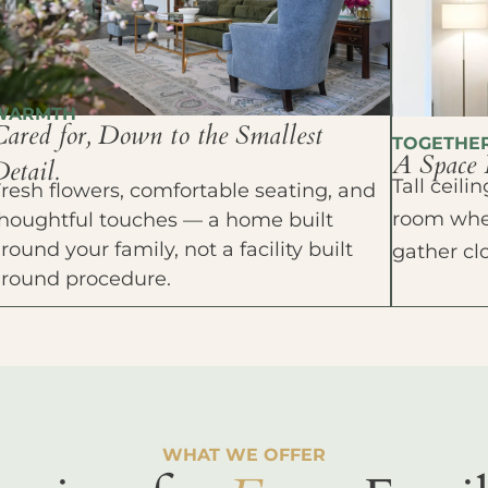
WARMTH
Cared for, Down to the Smallest
TOGETHE
A Space 
etail.
Tall ceil
resh flowers, comfortable seating, and
room wher
houghtful touches — a home built
round your family, not a facility built
gather cl
around procedure.
WHAT WE OFFER