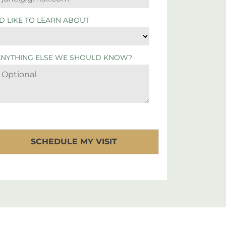
'D LIKE TO LEARN ABOUT
ANYTHING ELSE WE SHOULD KNOW?