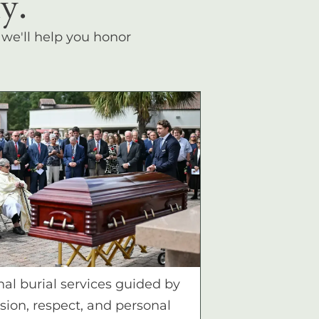
y.
, we'll help you honor
nal burial services guided by
ion, respect, and personal