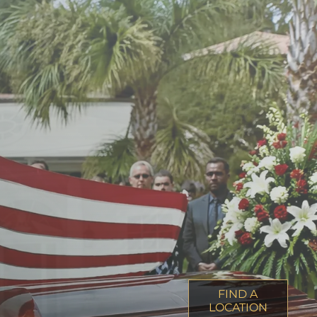
FIND A
LOCATION