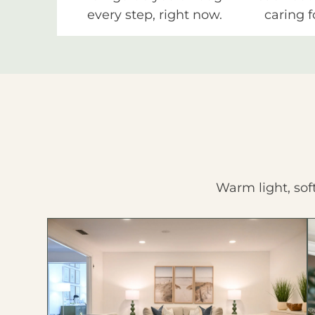
every step, right now.
caring f
Warm light, sof