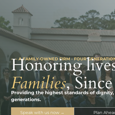
Honoring lives
––– A FAMILY-OWNED FIRM · FOUR GENERATIO
Families
, Since
Providing the highest standards of dignity,
generations.
Speak with us now →
Plan Ahea