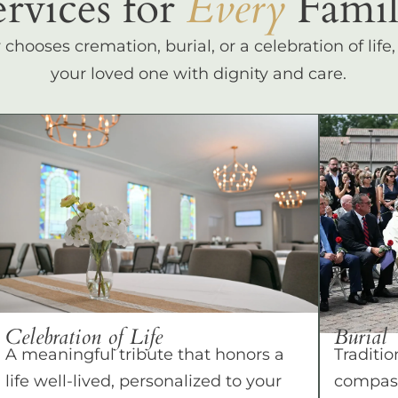
ervices for
Every
Famil
hooses cremation, burial, or a celebration of life
your loved one with dignity and care.
Celebration of Life
Burial
A meaningful tribute that honors a
Traditio
life well-lived, personalized to your
compass