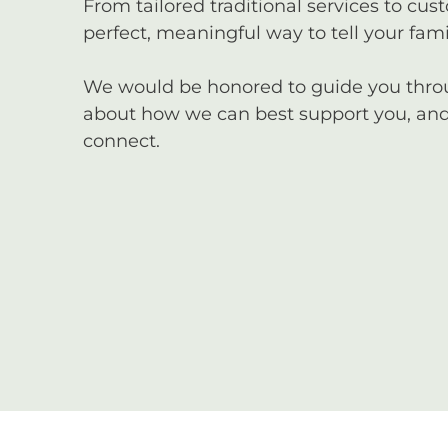
From tailored traditional services to cus
perfect, meaningful way to tell your famil
We would be honored to guide you through
about how we can best support you, and 
connect.