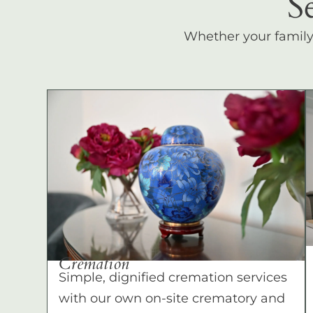
S
Whether your family c
Cremation
Simple, dignified cremation services
with our own on-site crematory and