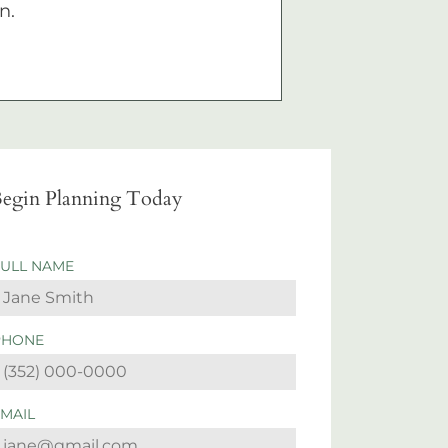
n.
egin Planning Today
FULL NAME
PHONE
EMAIL