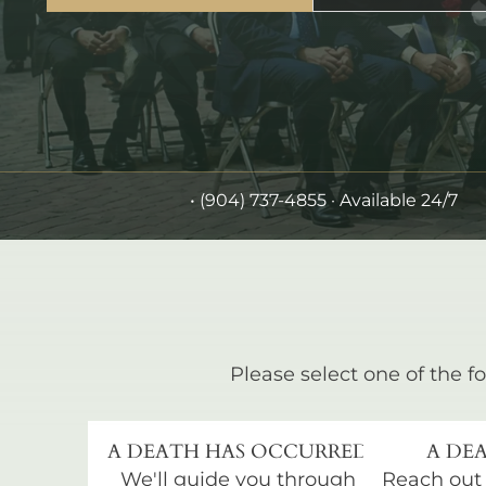
•
(904) 737-4855
· Available 24/7
Please select one of the fo
A DEATH HAS OCCURRED
A DEA
We'll guide you through
Reach out