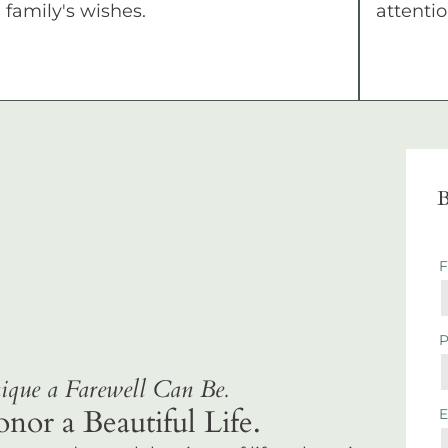
family's wishes.
attentio
B
que a Farewell Can Be.
r a Beautiful Life.