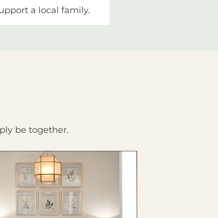
upport a local family.
ply be together.