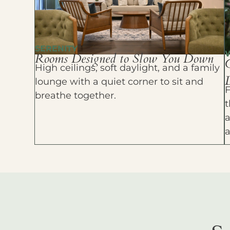
SERENITY
Rooms Designed to Slow You Down
High ceilings, soft daylight, and a family
D
lounge with a quiet corner to sit and
F
breathe together.
t
a