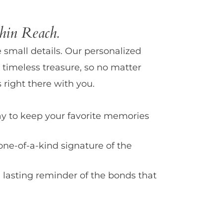
in Reach.
e small details. Our personalized
 timeless treasure, so no matter
 right there with you.
y to keep your favorite memories
one-of-a-kind signature of the
 lasting reminder of the bonds that