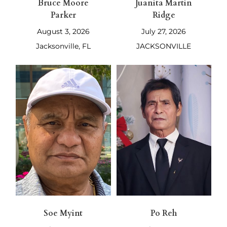
Bruce Moore
Juanita Martin
Parker
Ridge
August 3, 2026
July 27, 2026
Jacksonville, FL
JACKSONVILLE
Soe Myint
Po Reh