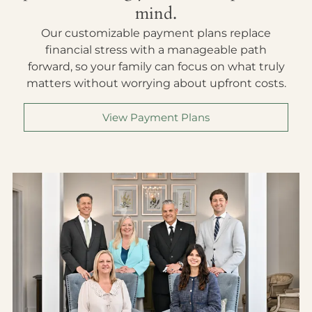
mind.
Our customizable payment plans replace
financial stress with a manageable path
forward, so your family can focus on what truly
matters without worrying about upfront costs.
View Payment Plans