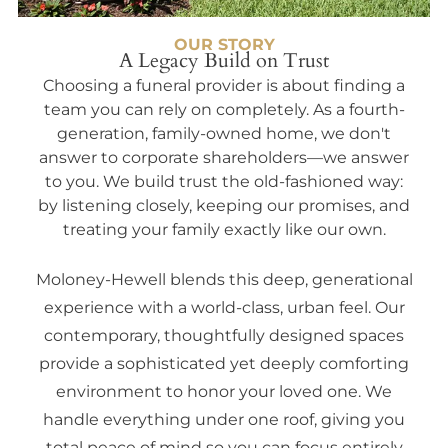
OUR STORY
A Legacy Build on Trust
Choosing a funeral provider is about finding a
team you can rely on completely. As a fourth-
generation, family-owned home, we don't
answer to corporate shareholders—we answer
to you. We build trust the old-fashioned way:
by listening closely, keeping our promises, and
treating your family exactly like our own.
Moloney-Hewell blends this deep, generational
experience with a world-class, urban feel. Our
contemporary, thoughtfully designed spaces
provide a sophisticated yet deeply comforting
environment to honor your loved one. We
handle everything under one roof, giving you
total peace of mind so you can focus entirely