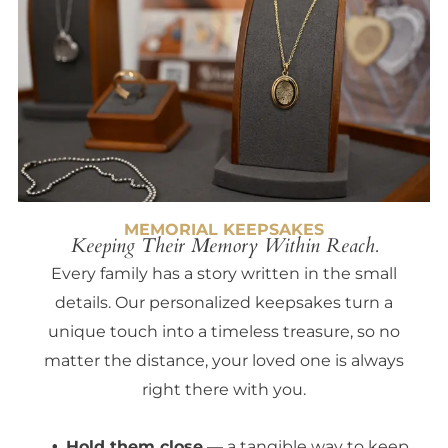
MEMORIAL KEEPSAKES
Keeping Their Memory Within Reach.
Every family has a story written in the small
details. Our personalized keepsakes turn a
unique touch into a timeless treasure, so no
matter the distance, your loved one is always
right there with you.
Hold them close
— a tangible way to keep