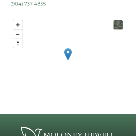
(
904) 737-4855