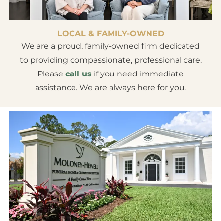
LOCAL & FAMILY-OWNED
We are a proud, family-owned firm dedicated
to providing compassionate, professional care.
Please
call us
if you need immediate
assistance. We are always here for you.