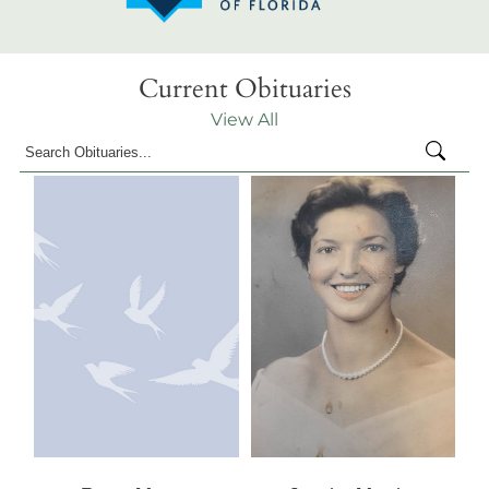
Current Obituaries
View All