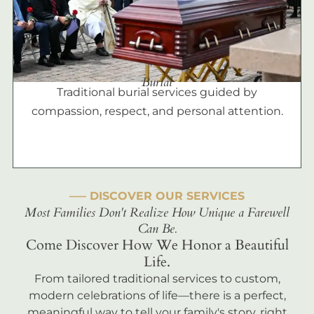
Burial
Traditional burial services guided by
compassion, respect, and personal attention.
––– DISCOVER OUR SERVICES
Most Families Don't Realize How Unique a Farewell
Can Be.
Come Discover How We Honor a Beautiful
Life.
From tailored traditional services to custom,
modern celebrations of life—there is a perfect,
meaningful way to tell your family's story, right