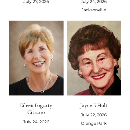
July 27, 2026
July 24, 2026
Jacksonville
Eileen Fogarty
Joyce F. Holt
Citrano
July 22, 2026
July 24, 2026
Orange Park