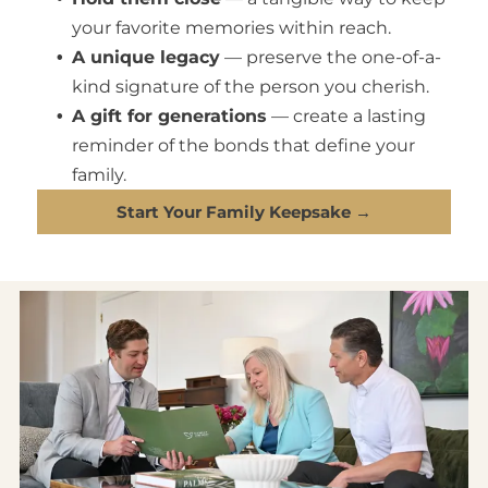
your favorite memories within reach.
A unique legacy
— preserve the one-of-a-
kind signature of the person you cherish.
A gift for generations
— create a lasting
reminder of the bonds that define your
family.
Start Your Family Keepsake →