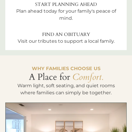
START PLANNING AHEAD
Plan ahead today for your family's peace of
mind.
FIND AN OBITUARY
Visit our tributes to support a local family.
WHY FAMILIES CHOOSE US
A Place for
Comfort.
Warm light, soft seating, and quiet rooms
where families can simply be together.