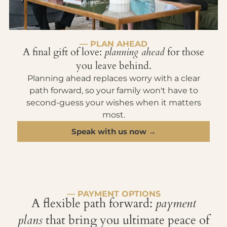
— PLAN AHEAD
A final gift of love:
planning ahead
for those
you leave behind.
Planning ahead replaces worry with a clear
path forward, so your family won't have to
second-guess your wishes when it matters
most.
Speak with us now →
— PAYMENT OPTIONS
A flexible path forward:
payment
plans
that bring you ultimate peace of