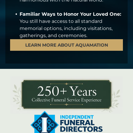
Familiar Ways to Honor Your Loved One:
You still have access to all standard
memorial options, including visitations,
gatherings, and ceremonies.
LEARN MORE ABOUT AQUAMATION