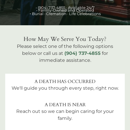
•
(904) 737-4855
· Available 24/7
• Family-Owned and Operated
•
Burial
· Cremation · Life Celebrations
How May We Serve You Today?
Please select one of the following options
below or call us at
(904) 737-4855
for
immediate assistance.
A DEATH HAS OCCURRED
We'll guide you through every step, right now.
A DEATH IS NEAR
Reach out so we can begin caring for your
family.