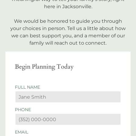
here in Jacksonville.
We would be honored to guide you through
your choices in person. Tell us a little about how
we can best support you, and a member of our
family will reach out to connect.
Begin Planning Today
FULL NAME
PHONE
EMAIL