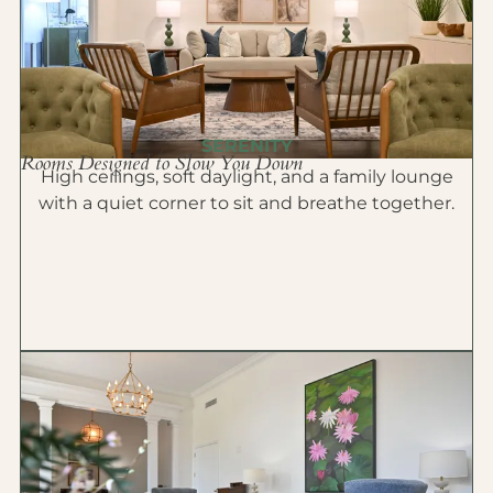
SERENITY
Rooms Designed to Slow You Down
High ceilings, soft daylight, and a family lounge
with a quiet corner to sit and breathe together.