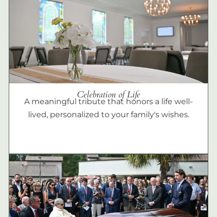
Celebration of Life
A meaningful tribute that honors a life well-
lived, personalized to your family's wishes.