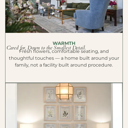
WARMTH
Cared for, Down to the Smallest Detail.
Fresh flowers, comfortable seating, and
thoughtful touches — a home built around your
family, not a facility built around procedure.