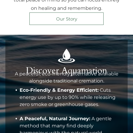
on healing and remembering.
Our Story
Discover Aquamation
A peaceful, eco-friendly alternative available
alongside traditional cremation.
Eco-Friendly & Energy Efficient:
Cuts
energy use by up to 90% while releasing
zero smoke or greenhouse gases.
A Peaceful, Natural Journey:
A gentle
method that many find deeply
harmonious with the natural world.