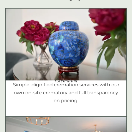
Cremation
Simple, dignified cremation services with our
own on-site crematory and full transparency
on pricing.