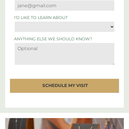
I'D LIKE TO LEARN ABOUT
ANYTHING ELSE WE SHOULD KNOW?