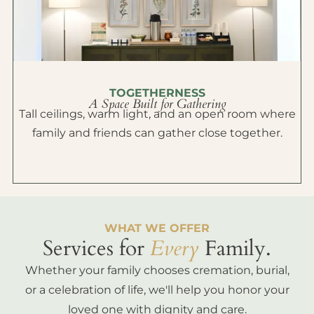
TOGETHERNESS
A Space Built for Gathering
Tall ceilings, warm light, and an open room where
family and friends can gather close together.
WHAT WE OFFER
Services for
Every
Family.
Whether your family chooses cremation, burial,
or a celebration of life, we'll help you honor your
loved one with dignity and care.