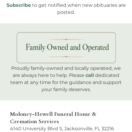
Subscribe
to get notified when new obituaries are
posted.
Proudly family-owned and locally operated, we
are always here to help. Please
call
dedicated
team at any time for the guidance and support
your family deserves.
Moloney-Hewell Funeral Home &
Cremation Services
4140 University Blvd S, Jacksonville, FL 32216