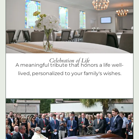
Celebration of Life
A meaningful tribute that honors a life well-
lived, personalized to your family's wishes.