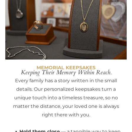
MEMORIAL KEEPSAKES
Keeping Their Memory Within Reach.
Every family has a story written in the small
details. Our personalized keepsakes turn a
unique touch into a timeless treasure, so no
matter the distance, your loved one is always
right there with you.
Hold them close
— a tangible way to keep