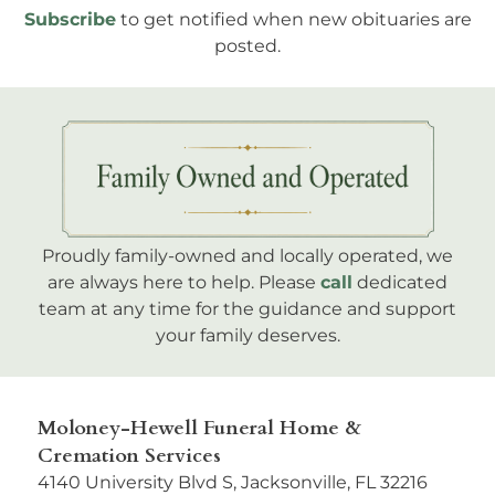
Subscribe
to get notified when new obituaries are
posted.
Proudly family-owned and locally operated, we
are always here to help. Please
call
dedicated
team at any time for the guidance and support
your family deserves.
Moloney-Hewell Funeral Home &
Cremation Services
4140 University Blvd S, Jacksonville, FL 32216