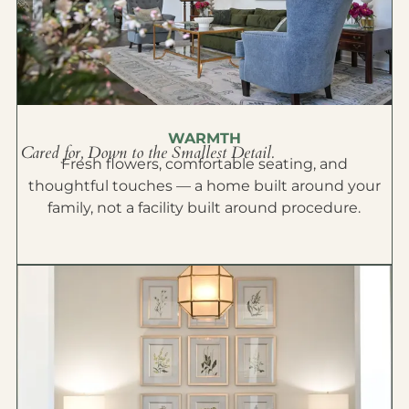
WARMTH
Cared for, Down to the Smallest Detail.
Fresh flowers, comfortable seating, and
thoughtful touches — a home built around your
family, not a facility built around procedure.