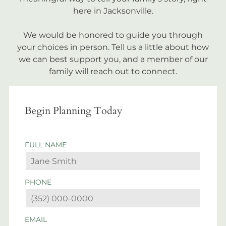
here in Jacksonville.
We would be honored to guide you through
your choices in person. Tell us a little about how
we can best support you, and a member of our
family will reach out to connect.
Begin Planning Today
FULL NAME
PHONE
EMAIL