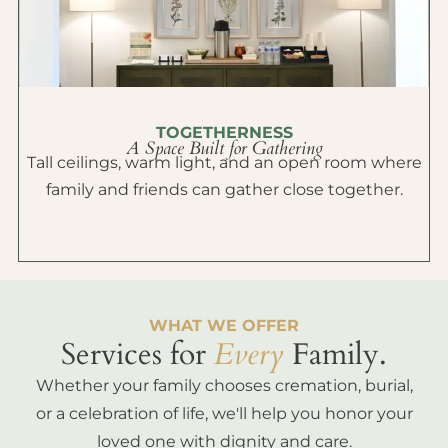
TOGETHERNESS
A Space Built for Gathering
Tall ceilings, warm light, and an open room where
family and friends can gather close together.
WHAT WE OFFER
Services for
Every
Family.
Whether your family chooses cremation, burial,
or a celebration of life, we'll help you honor your
loved one with dignity and care.