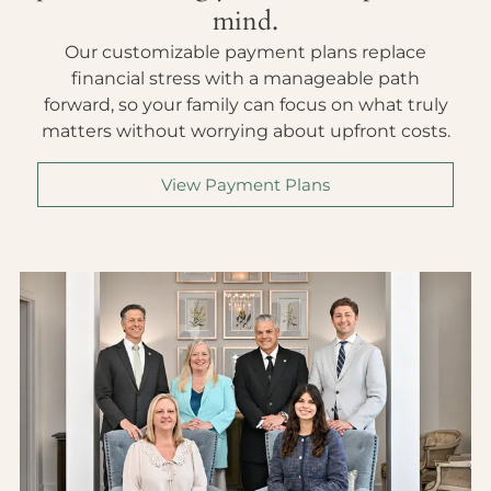
mind.
Our customizable payment plans replace
financial stress with a manageable path
forward, so your family can focus on what truly
matters without worrying about upfront costs.
View Payment Plans