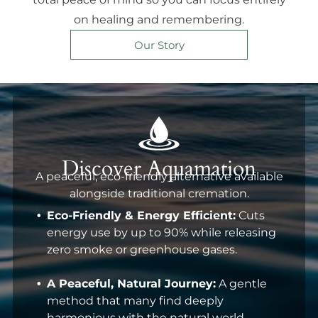
on healing and remembering.
Our Story
Discover Aquamation
A peaceful, eco-friendly alternative available
alongside traditional cremation.
Eco-Friendly & Energy Efficient:
Cuts
energy use by up to 90% while releasing
zero smoke or greenhouse gases.
A Peaceful, Natural Journey:
A gentle
method that many find deeply
harmonious with the natural world.