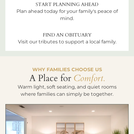
START PLANNING AHEAD
Plan ahead today for your family's peace of
mind.
FIND AN OBITUARY
Visit our tributes to support a local family.
WHY FAMILIES CHOOSE US
A Place for
Comfort.
Warm light, soft seating, and quiet rooms
where families can simply be together.