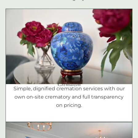
Cremation
Simple, dignified cremation services with our
own on-site crematory and full transparency
on pricing.