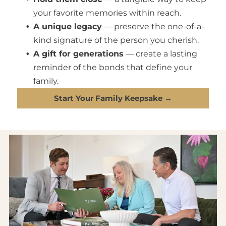
your favorite memories within reach.
A unique legacy
— preserve the one-of-a-
kind signature of the person you cherish.
A gift for generations
— create a lasting
reminder of the bonds that define your
family.
Start Your Family Keepsake →