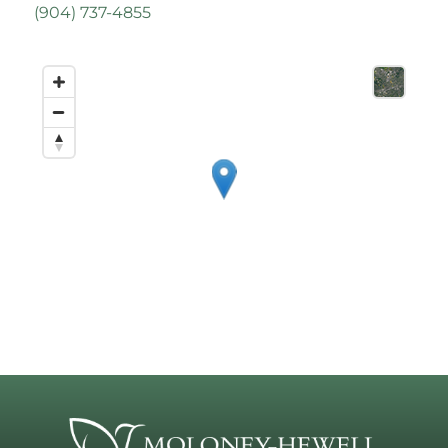
(
904) 737-4855