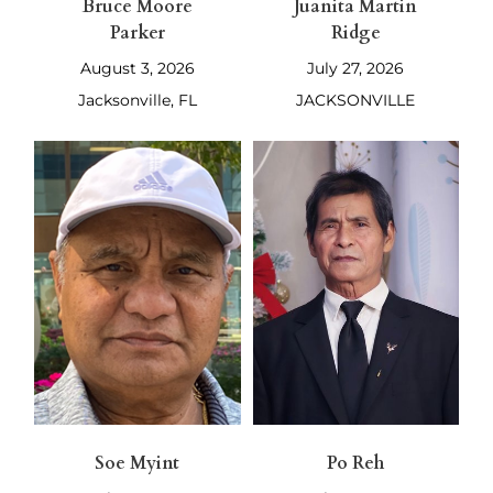
Bruce Moore
Juanita Martin
Parker
Ridge
August 3, 2026
July 27, 2026
Jacksonville, FL
JACKSONVILLE
Soe Myint
Po Reh