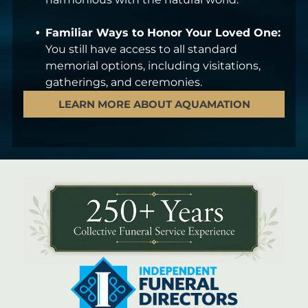
Familiar Ways to Honor Your Loved One:
You still have access to all standard
memorial options, including visitations,
gatherings, and ceremonies.
LEARN MORE ABOUT AQUAMATION