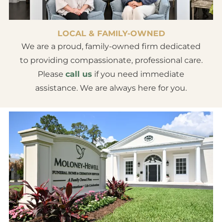
LOCAL & FAMILY-OWNED
We are a proud, family-owned firm dedicated
to providing compassionate, professional care.
Please
call us
if you need immediate
assistance. We are always here for you.