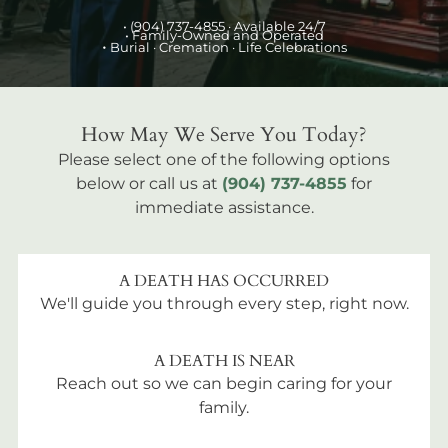
•
(904) 737-4855
· Available 24/7
• Family-Owned and Operated
•
Burial
· Cremation · Life Celebrations
How May We Serve You Today?
Please select one of the following options
below or call us at
(904) 737-4855
for
immediate assistance.
A DEATH HAS OCCURRED
We'll guide you through every step, right now.
A DEATH IS NEAR
Reach out so we can begin caring for your
family.