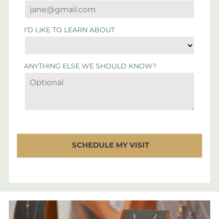
I'D LIKE TO LEARN ABOUT
ANYTHING ELSE WE SHOULD KNOW?