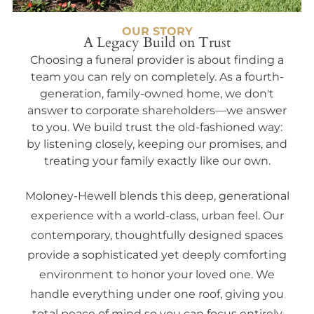
OUR STORY
A Legacy Build on Trust
Choosing a funeral provider is about finding a
team you can rely on completely. As a fourth-
generation, family-owned home, we don't
answer to corporate shareholders—we answer
to you. We build trust the old-fashioned way:
by listening closely, keeping our promises, and
treating your family exactly like our own.
Moloney-Hewell blends this deep, generational
experience with a world-class, urban feel. Our
contemporary, thoughtfully designed spaces
provide a sophisticated yet deeply comforting
environment to honor your loved one. We
handle everything under one roof, giving you
total peace of mind so you can focus entirely