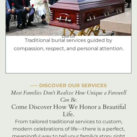
Burial
Traditional burial services guided by
compassion, respect, and personal attention.
––– DISCOVER OUR SERVICES
Most Families Don't Realize How Unique a Farewell
Can Be.
Come Discover How We Honor a Beautiful
Life.
From tailored traditional services to custom,
modern celebrations of life—there is a perfect,
meaningful way to tell your family's story, right