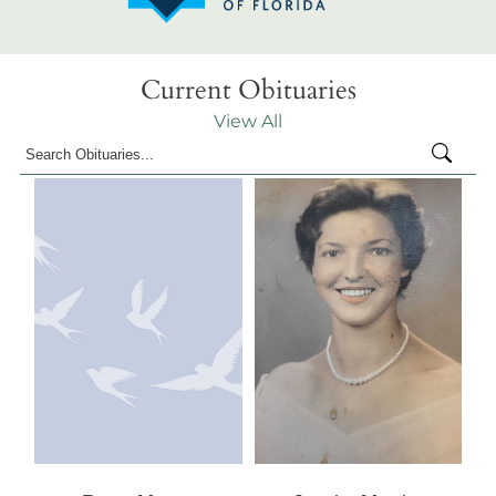
Current Obituaries
View All