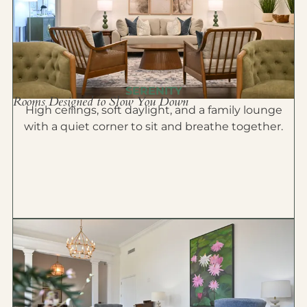
SERENITY
Rooms Designed to Slow You Down
High ceilings, soft daylight, and a family lounge
with a quiet corner to sit and breathe together.