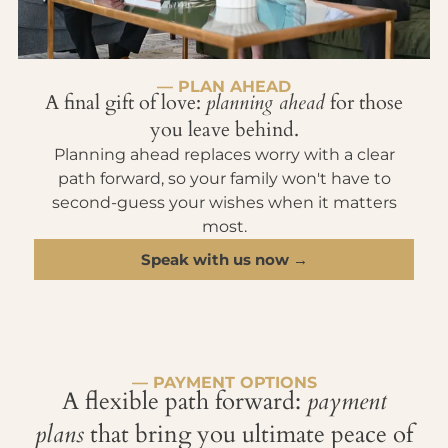
— PLAN AHEAD
A final gift of love:
planning ahead
for those
you leave behind.
Planning ahead replaces worry with a clear
path forward, so your family won't have to
second-guess your wishes when it matters
most.
Speak with us now →
— PAYMENT OPTIONS
A flexible path forward:
payment
plans
that bring you ultimate peace of