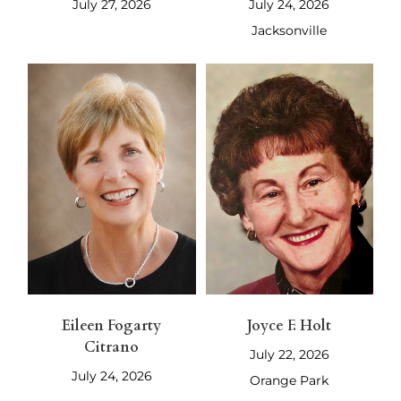
July 27, 2026
July 24, 2026
Jacksonville
Eileen Fogarty
Joyce F. Holt
Citrano
July 22, 2026
July 24, 2026
Orange Park