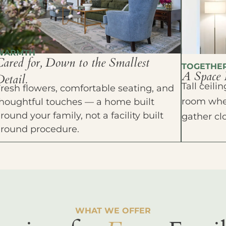
WARMTH
Cared for, Down to the Smallest
TOGETHE
A Space 
etail.
Tall ceil
resh flowers, comfortable seating, and
room wher
houghtful touches — a home built
round your family, not a facility built
gather cl
around procedure.
WHAT WE OFFER