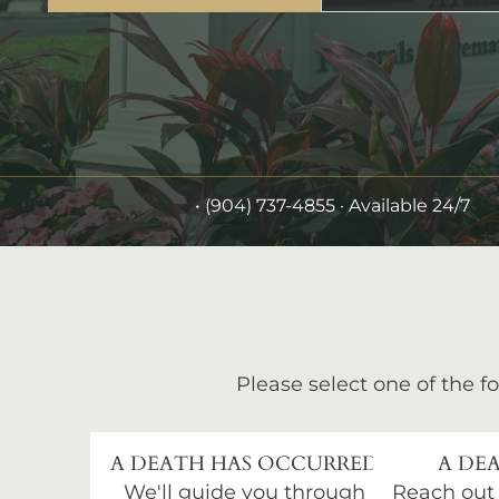
•
(904) 737-4855
· Available 24/7
Please select one of the fo
A DEATH HAS OCCURRED
A DEA
We'll guide you through
Reach out