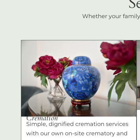
S
Whether your family c
Cremation
Simple, dignified cremation services
with our own on-site crematory and