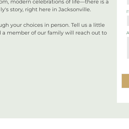
tom, modern celebrations of life—there is a
y's story, right here in Jacksonville.
I
 your choices in person. Tell us a little
a member of our family will reach out to