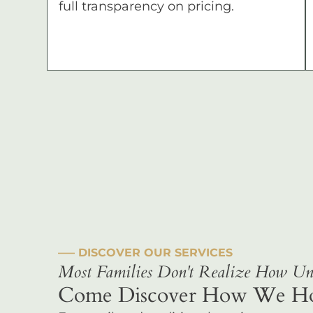
full transparency on pricing.
––– DISCOVER OUR SERVICES
Most Families Don't Realize How Uni
Come Discover How We Hono