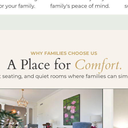
or your family.
family's peace of mind.
s
WHY FAMILIES CHOOSE US
A Place for
Comfort.
t seating, and quiet rooms where families can sim