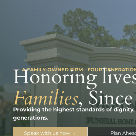
Honoring lives
––– A FAMILY-OWNED FIRM · FOUR GENERATIO
Families
, Since
Providing the highest standards of dignity,
generations.
Speak with us now →
Plan Ahea