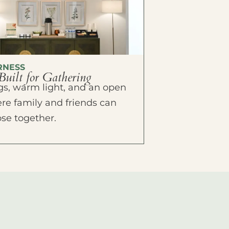
RNESS
Built for Gathering
ings, warm light, and an open
e family and friends can
ose together.