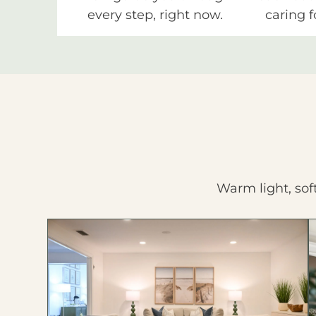
every step, right now.
caring f
Warm light, sof