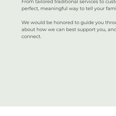
From tailored traditional services to cus
perfect, meaningful way to tell your famil
We would be honored to guide you through
about how we can best support you, and 
connect.