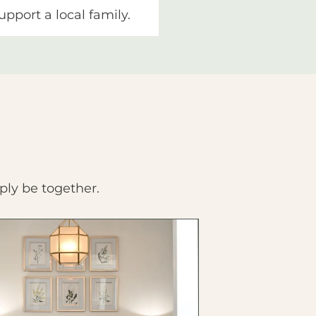
upport a local family.
ply be together.