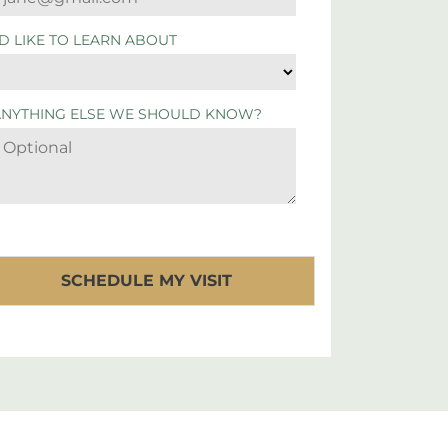
'D LIKE TO LEARN ABOUT
ANYTHING ELSE WE SHOULD KNOW?