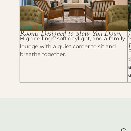
SERENITY
Rooms Designed to Slow You Down
High ceilings, soft daylight, and a family
D
lounge with a quiet corner to sit and
F
breathe together.
t
a