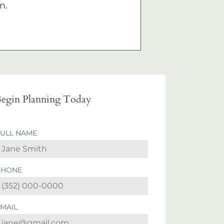
n.
egin Planning Today
FULL NAME
PHONE
EMAIL