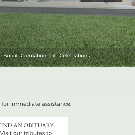
•
Burial
· Cremation · Life Celebrations
for immediate assistance.
FIND AN OBITUARY
Visit our tributes to