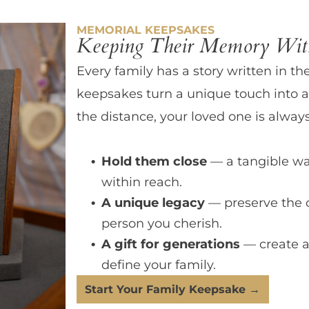
MEMORIAL KEEPSAKES
Keeping Their Memory With
Every family has a story written in th
keepsakes turn a unique touch into a
the distance, your loved one is always
Hold them close
— a tangible wa
within reach.
A unique legacy
— preserve the 
person you cherish.
A gift for generations
— create a
define your family.
Start Your Family Keepsake →