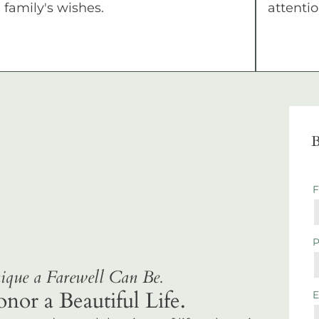
family's wishes.
attentio
B
que a Farewell Can Be.
r a Beautiful Life.