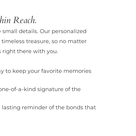
in Reach.
e small details. Our personalized
 timeless treasure, so no matter
 right there with you.
y to keep your favorite memories
one-of-a-kind signature of the
 lasting reminder of the bonds that