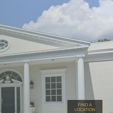
FIND A
LOCATION