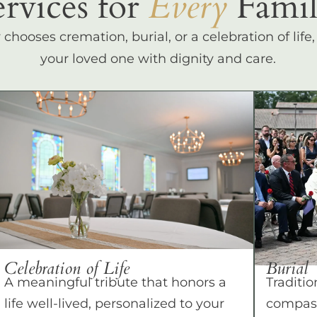
ervices for
Every
Famil
hooses cremation, burial, or a celebration of life
your loved one with dignity and care.
Celebration of Life
Burial
A meaningful tribute that honors a
Traditio
life well-lived, personalized to your
compass