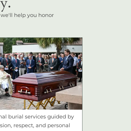
y.
, we'll help you honor
nal burial services guided by
ion, respect, and personal