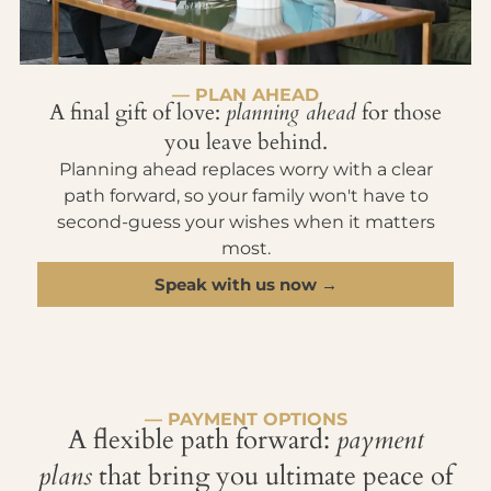
— PLAN AHEAD
A final gift of love:
planning ahead
for those
you leave behind.
Planning ahead replaces worry with a clear
path forward, so your family won't have to
second-guess your wishes when it matters
most.
Speak with us now →
— PAYMENT OPTIONS
A flexible path forward:
payment
plans
that bring you ultimate peace of