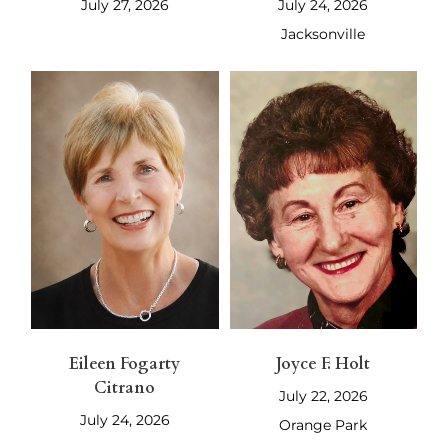
July 27, 2026
July 24, 2026
Jacksonville
Eileen Fogarty
Joyce F. Holt
Citrano
July 22, 2026
July 24, 2026
Orange Park