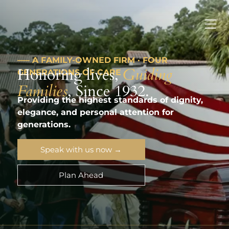
––– A FAMILY-OWNED FIRM · FOUR
Honoring lives,
Guiding
GENERATIONS OF CARE
Families
, Since 1932.
Providing the highest standards of dignity,
elegance, and personal attention for
generations.
Speak with us now →
Plan Ahead