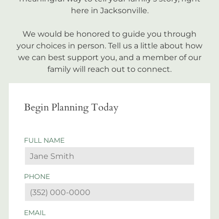
here in Jacksonville.
We would be honored to guide you through
your choices in person. Tell us a little about how
we can best support you, and a member of our
family will reach out to connect.
Begin Planning Today
FULL NAME
PHONE
EMAIL