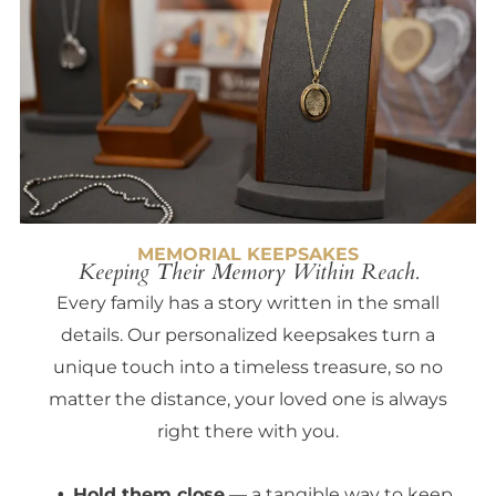
MEMORIAL KEEPSAKES
Keeping Their Memory Within Reach.
Every family has a story written in the small
details. Our personalized keepsakes turn a
unique touch into a timeless treasure, so no
matter the distance, your loved one is always
right there with you.
Hold them close
— a tangible way to keep