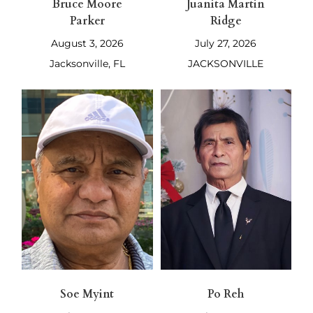
Bruce Moore
Juanita Martin
Parker
Ridge
August 3, 2026
July 27, 2026
Jacksonville, FL
JACKSONVILLE
Soe Myint
Po Reh