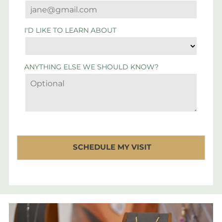
I'D LIKE TO LEARN ABOUT
ANYTHING ELSE WE SHOULD KNOW?