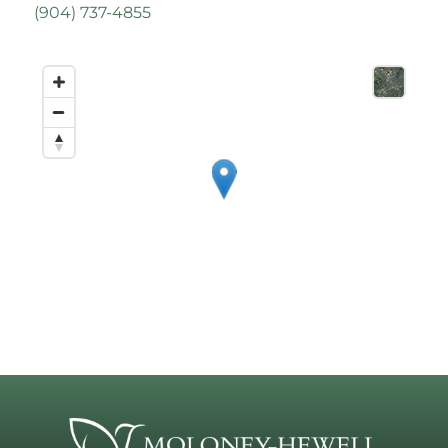
(
904) 737-4855