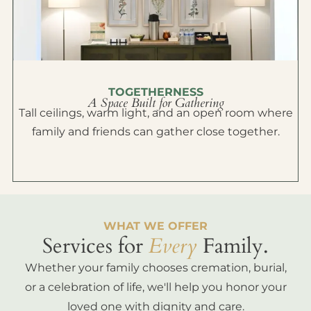
TOGETHERNESS
A Space Built for Gathering
Tall ceilings, warm light, and an open room where
family and friends can gather close together.
WHAT WE OFFER
Services for
Every
Family.
Whether your family chooses cremation, burial,
or a celebration of life, we'll help you honor your
loved one with dignity and care.