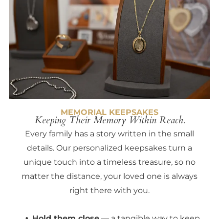
MEMORIAL KEEPSAKES
Keeping Their Memory Within Reach.
Every family has a story written in the small
details. Our personalized keepsakes turn a
unique touch into a timeless treasure, so no
matter the distance, your loved one is always
right there with you.
Hold them close
— a tangible way to keep