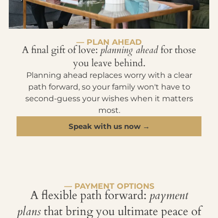
— PLAN AHEAD
A final gift of love:
planning ahead
for those
you leave behind.
Planning ahead replaces worry with a clear
path forward, so your family won't have to
second-guess your wishes when it matters
most.
Speak with us now →
— PAYMENT OPTIONS
A flexible path forward:
payment
plans
that bring you ultimate peace of