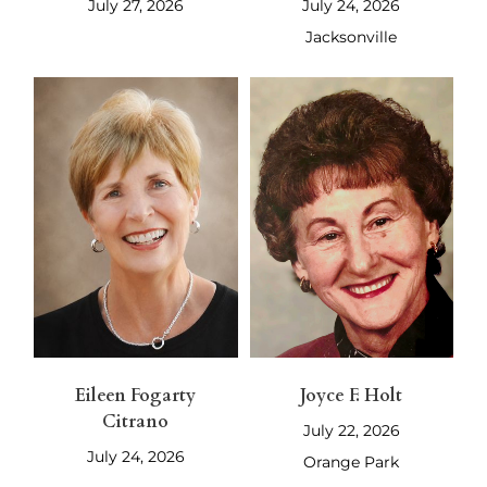
July 27, 2026
July 24, 2026
Jacksonville
Eileen Fogarty
Joyce F. Holt
Citrano
July 22, 2026
July 24, 2026
Orange Park