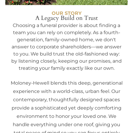
OUR STORY
A Legacy Build on Trust
Choosing a funeral provider is about finding a
team you can rely on completely. As a fourth-
generation, family-owned home, we don't
answer to corporate shareholders—we answer
to you. We build trust the old-fashioned way:
by listening closely, keeping our promises, and
treating your family exactly like our own.
Moloney-Hewell blends this deep, generational
experience with a world-class, urban feel. Our
contemporary, thoughtfully designed spaces
provide a sophisticated yet deeply comforting
environment to honor your loved one. We
handle everything under one roof, giving you
total peace of mind so you can focus entirely