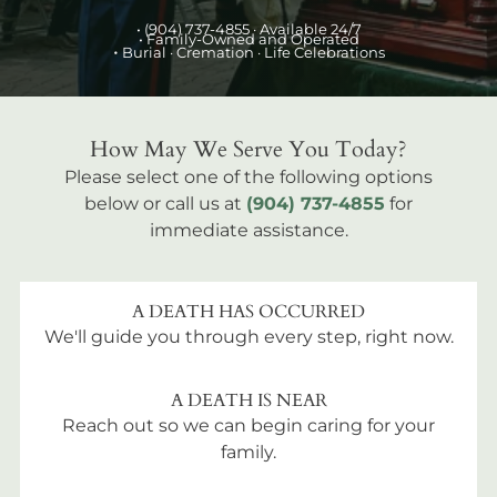
•
(904) 737-4855
· Available 24/7
• Family-Owned and Operated
•
Burial
· Cremation · Life Celebrations
How May We Serve You Today?
Please select one of the following options
below or call us at
(904) 737-4855
for
immediate assistance.
A DEATH HAS OCCURRED
We'll guide you through every step, right now.
A DEATH IS NEAR
Reach out so we can begin caring for your
family.