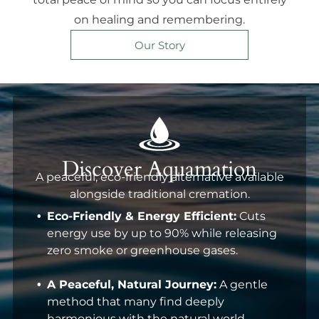
on healing and remembering.
Our Story
Discover Aquamation
A peaceful, eco-friendly alternative available
alongside traditional cremation.
Eco-Friendly & Energy Efficient:
Cuts
energy use by up to 90% while releasing
zero smoke or greenhouse gases.
A Peaceful, Natural Journey:
A gentle
method that many find deeply
harmonious with the natural world.