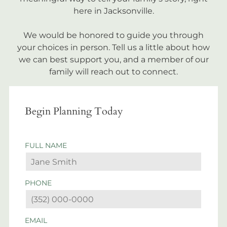
here in Jacksonville.
We would be honored to guide you through
your choices in person. Tell us a little about how
we can best support you, and a member of our
family will reach out to connect.
Begin Planning Today
FULL NAME
PHONE
EMAIL