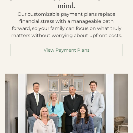
mind.
Our customizable payment plans replace
financial stress with a manageable path
forward, so your family can focus on what truly
matters without worrying about upfront costs.
View Payment Plans