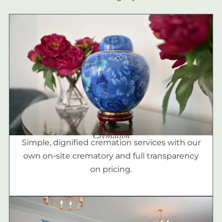
Cremation
Simple, dignified cremation services with our
own on-site crematory and full transparency
on pricing.