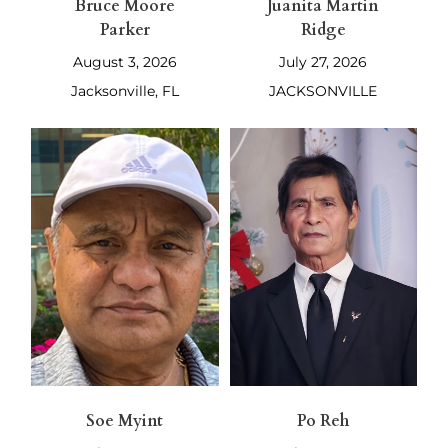
Bruce Moore
Juanita Martin
Parker
Ridge
August 3, 2026
July 27, 2026
Jacksonville, FL
JACKSONVILLE
Soe Myint
Po Reh