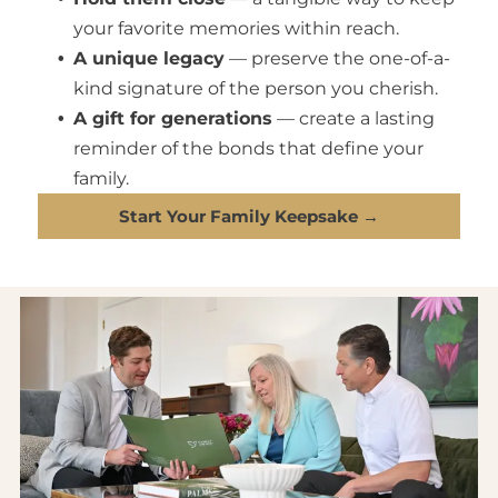
your favorite memories within reach.
A unique legacy
— preserve the one-of-a-
kind signature of the person you cherish.
A gift for generations
— create a lasting
reminder of the bonds that define your
family.
Start Your Family Keepsake →