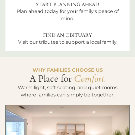
START PLANNING AHEAD
Plan ahead today for your family's peace of
mind.
FIND AN OBITUARY
Visit our tributes to support a local family.
WHY FAMILIES CHOOSE US
A Place for
Comfort.
Warm light, soft seating, and quiet rooms
where families can simply be together.