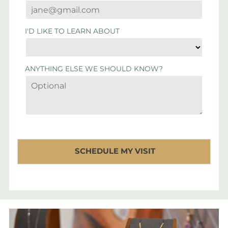
I'D LIKE TO LEARN ABOUT
ANYTHING ELSE WE SHOULD KNOW?