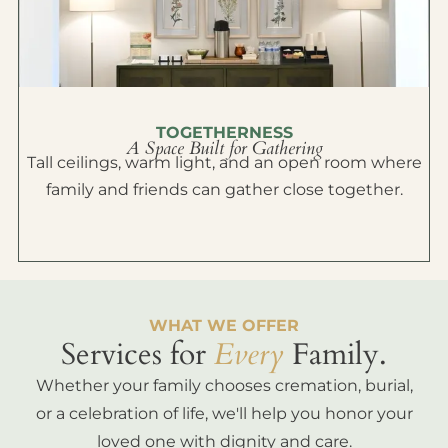
TOGETHERNESS
A Space Built for Gathering
Tall ceilings, warm light, and an open room where
family and friends can gather close together.
WHAT WE OFFER
Services for
Every
Family.
Whether your family chooses cremation, burial,
or a celebration of life, we'll help you honor your
loved one with dignity and care.