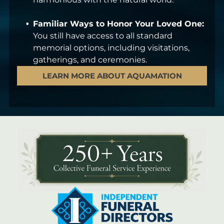
Familiar Ways to Honor Your Loved One:
You still have access to all standard
memorial options, including visitations,
gatherings, and ceremonies.
LEARN MORE ABOUT AQUAMATION