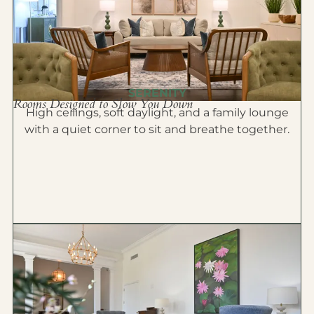
SERENITY
Rooms Designed to Slow You Down
High ceilings, soft daylight, and a family lounge
with a quiet corner to sit and breathe together.