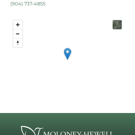
(
904) 737-4855