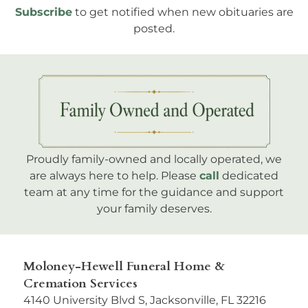
Subscribe
to get notified when new obituaries are
posted.
Proudly family-owned and locally operated, we
are always here to help. Please
call
dedicated
team at any time for the guidance and support
your family deserves.
Moloney-Hewell Funeral Home &
Cremation Services
4140 University Blvd S, Jacksonville, FL 32216