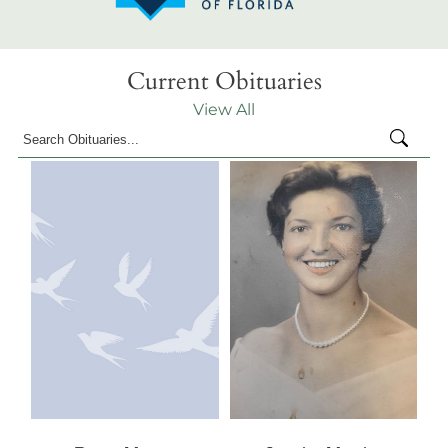
Current Obituaries
View All