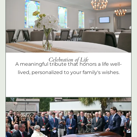
Celebration of Life
A meaningful tribute that honors a life well-
lived, personalized to your family's wishes.