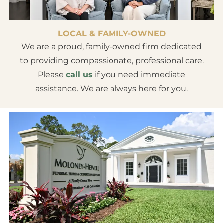
LOCAL & FAMILY-OWNED
We are a proud, family-owned firm dedicated
to providing compassionate, professional care.
Please
call us
if you need immediate
assistance. We are always here for you.