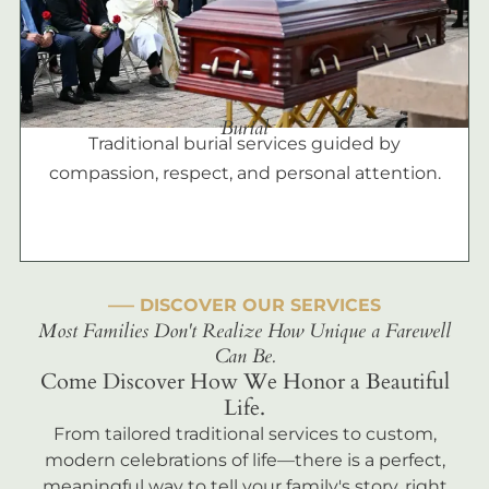
Burial
Traditional burial services guided by
compassion, respect, and personal attention.
––– DISCOVER OUR SERVICES
Most Families Don't Realize How Unique a Farewell
Can Be.
Come Discover How We Honor a Beautiful
Life.
From tailored traditional services to custom,
modern celebrations of life—there is a perfect,
meaningful way to tell your family's story, right