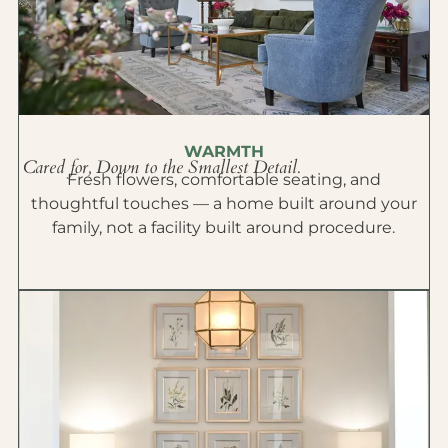
WARMTH
Cared for, Down to the Smallest Detail.
Fresh flowers, comfortable seating, and
thoughtful touches — a home built around your
family, not a facility built around procedure.