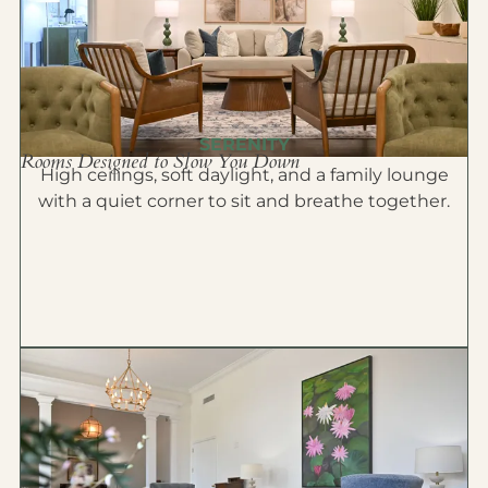
SERENITY
Rooms Designed to Slow You Down
High ceilings, soft daylight, and a family lounge
with a quiet corner to sit and breathe together.