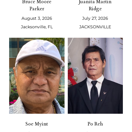
Bruce Moore
Juanita Martin
Parker
Ridge
August 3, 2026
July 27, 2026
Jacksonville, FL
JACKSONVILLE
Soe Myint
Po Reh