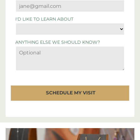
I'D LIKE TO LEARN ABOUT
ANYTHING ELSE WE SHOULD KNOW?