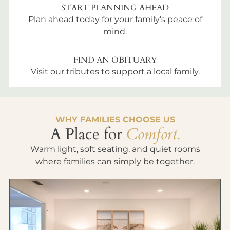
START PLANNING AHEAD
Plan ahead today for your family's peace of
mind.
FIND AN OBITUARY
Visit our tributes to support a local family.
WHY FAMILIES CHOOSE US
A Place for
Comfort.
Warm light, soft seating, and quiet rooms
where families can simply be together.