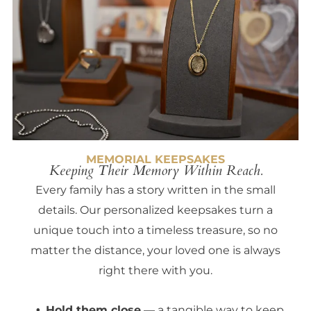
MEMORIAL KEEPSAKES
Keeping Their Memory Within Reach.
Every family has a story written in the small
details. Our personalized keepsakes turn a
unique touch into a timeless treasure, so no
matter the distance, your loved one is always
right there with you.
Hold them close
— a tangible way to keep