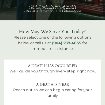
•
(904) 737-4855
· Available 24/7
• Family-Owned and Operated
•
Burial
· Cremation · Life Celebrations
How May We Serve You Today?
Please select one of the following options
below or call us at
(904) 737-4855
for
immediate assistance.
A DEATH HAS OCCURRED
We'll guide you through every step, right now.
A DEATH IS NEAR
Reach out so we can begin caring for your
family.