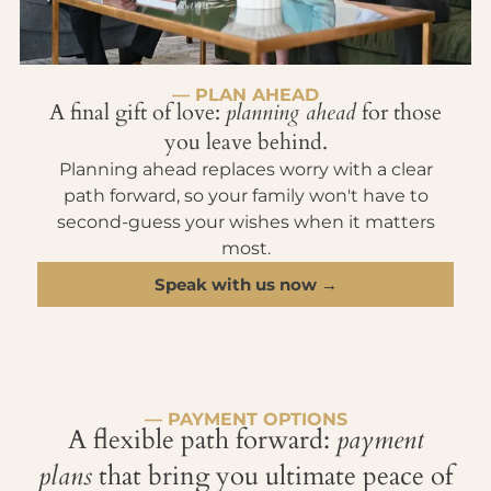
— PLAN AHEAD
A final gift of love:
planning ahead
for those
you leave behind.
Planning ahead replaces worry with a clear
path forward, so your family won't have to
second-guess your wishes when it matters
most.
Speak with us now →
— PAYMENT OPTIONS
A flexible path forward:
payment
plans
that bring you ultimate peace of