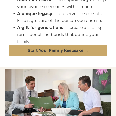
your favorite memories within reach.
A unique legacy
— preserve the one-of-a-
kind signature of the person you cherish.
A gift for generations
— create a lasting
reminder of the bonds that define your
family.
Start Your Family Keepsake →