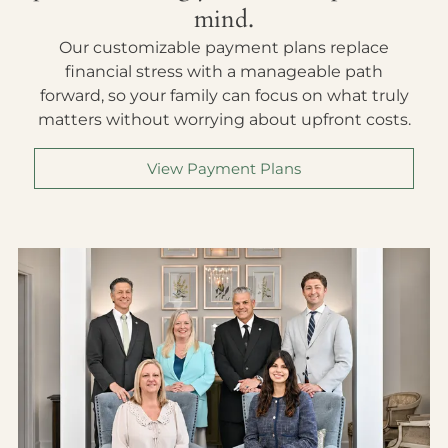
mind.
Our customizable payment plans replace
financial stress with a manageable path
forward, so your family can focus on what truly
matters without worrying about upfront costs.
View Payment Plans