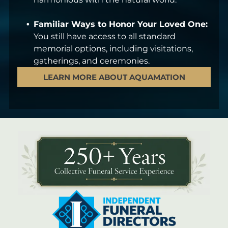
Familiar Ways to Honor Your Loved One:
You still have access to all standard
memorial options, including visitations,
gatherings, and ceremonies.
LEARN MORE ABOUT AQUAMATION