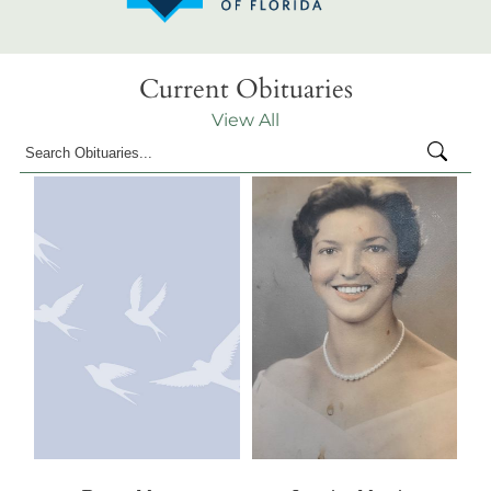
Current Obituaries
View All