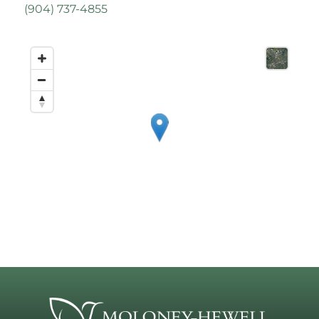
(
904) 737-4855