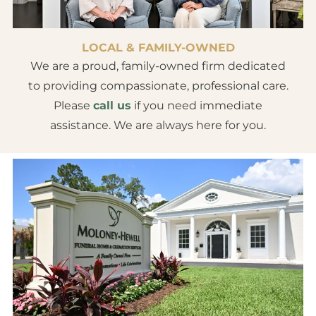
LOCAL & FAMILY-OWNED
We are a proud, family-owned firm dedicated
to providing compassionate, professional care.
Please
call us
if you need immediate
assistance. We are always here for you.