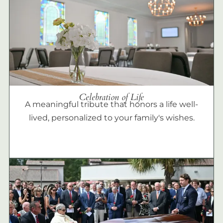
Celebration of Life
A meaningful tribute that honors a life well-
lived, personalized to your family's wishes.