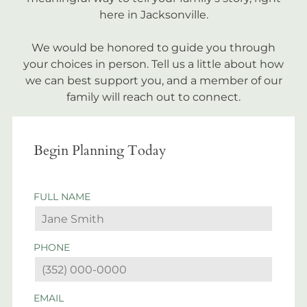
here in Jacksonville.
We would be honored to guide you through
your choices in person. Tell us a little about how
we can best support you, and a member of our
family will reach out to connect.
Begin Planning Today
FULL NAME
PHONE
EMAIL