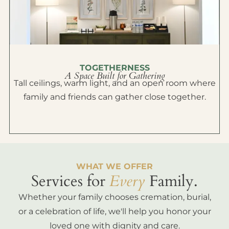
TOGETHERNESS
A Space Built for Gathering
Tall ceilings, warm light, and an open room where
family and friends can gather close together.
WHAT WE OFFER
Services for
Every
Family.
Whether your family chooses cremation, burial,
or a celebration of life, we'll help you honor your
loved one with dignity and care.