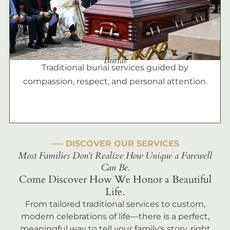
Burial
Traditional burial services guided by
compassion, respect, and personal attention.
––– DISCOVER OUR SERVICES
Most Families Don't Realize How Unique a Farewell
Can Be.
Come Discover How We Honor a Beautiful
Life.
From tailored traditional services to custom,
modern celebrations of life—there is a perfect,
meaningful way to tell your family's story, right