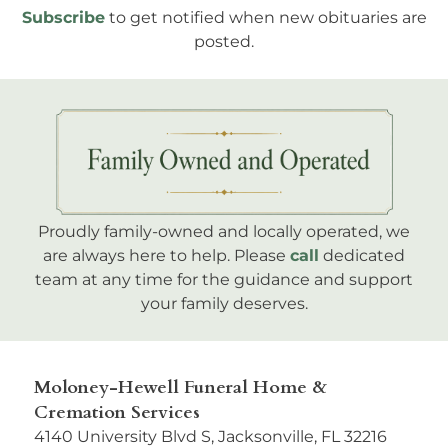
Subscribe
to get notified when new obituaries are
posted.
Proudly family-owned and locally operated, we
are always here to help. Please
call
dedicated
team at any time for the guidance and support
your family deserves.
Moloney-Hewell Funeral Home &
Cremation Services
4140 University Blvd S, Jacksonville, FL 32216