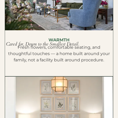
WARMTH
Cared for, Down to the Smallest Detail.
Fresh flowers, comfortable seating, and
thoughtful touches — a home built around your
family, not a facility built around procedure.