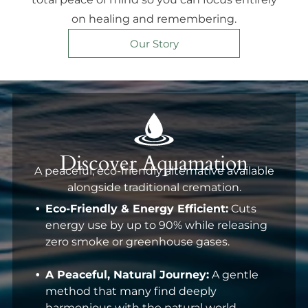
on healing and remembering.
Our Story
Discover Aquamation
A peaceful, eco-friendly alternative available
alongside traditional cremation.
Eco-Friendly & Energy Efficient:
Cuts
energy use by up to 90% while releasing
zero smoke or greenhouse gases.
A Peaceful, Natural Journey:
A gentle
method that many find deeply
harmonious with the natural world.