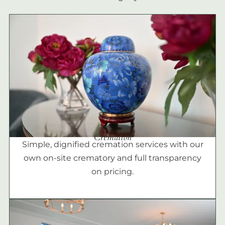
Cremation
Simple, dignified cremation services with our
own on-site crematory and full transparency
on pricing.