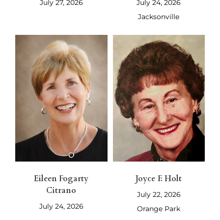
July 27, 2026
July 24, 2026
Jacksonville
Eileen Fogarty
Joyce F. Holt
Citrano
July 22, 2026
July 24, 2026
Orange Park