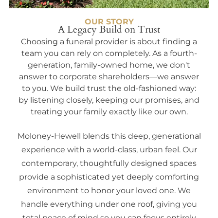
OUR STORY
A Legacy Build on Trust
Choosing a funeral provider is about finding a
team you can rely on completely. As a fourth-
generation, family-owned home, we don't
answer to corporate shareholders—we answer
to you. We build trust the old-fashioned way:
by listening closely, keeping our promises, and
treating your family exactly like our own.
Moloney-Hewell blends this deep, generational
experience with a world-class, urban feel. Our
contemporary, thoughtfully designed spaces
provide a sophisticated yet deeply comforting
environment to honor your loved one. We
handle everything under one roof, giving you
total peace of mind so you can focus entirely