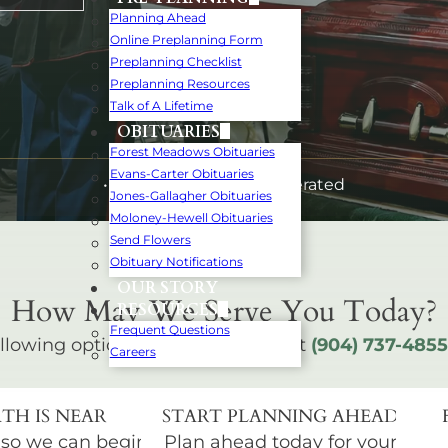
Planning Ahead
Online Preplanning Form
Preplanning Checklist
Preplanning Resources
Talk of A Lifetime
OBITUARIES
Forest Meadows Obituaries
Evans-Carter Obituaries
• Family-Owned and Operated
Jones-Gallagher Obituaries
Moloney-Hewell Obituaries
Send Flowers
Obituary Notifications
OUR STORY
How May We Serve You Today?
RESOURCES
Frequent Questions
llowing options below or call us at
(904) 737-4855
Careers
TH IS NEAR
START PLANNING AHEAD
 so we can begin
Plan ahead today for your