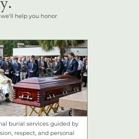
y.
, we'll help you honor
nal burial services guided by
ion, respect, and personal