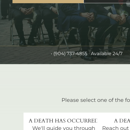
•
(904) 737-4855
· Available 24/7
Please select one of the fo
A DEATH HAS OCCURRED
A DEA
We'll guide you through
Reach out