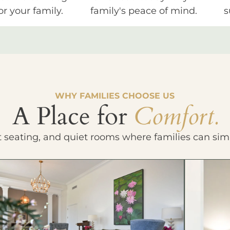
or your family.
family's peace of mind.
s
WHY FAMILIES CHOOSE US
A Place for
Comfort.
t seating, and quiet rooms where families can sim