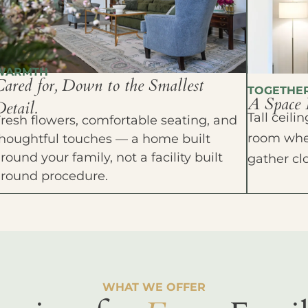
WARMTH
Cared for, Down to the Smallest
TOGETHE
A Space 
etail.
Tall ceil
resh flowers, comfortable seating, and
room wher
houghtful touches — a home built
round your family, not a facility built
gather cl
around procedure.
WHAT WE OFFER