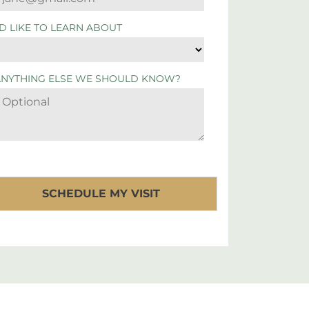
'D LIKE TO LEARN ABOUT
ANYTHING ELSE WE SHOULD KNOW?