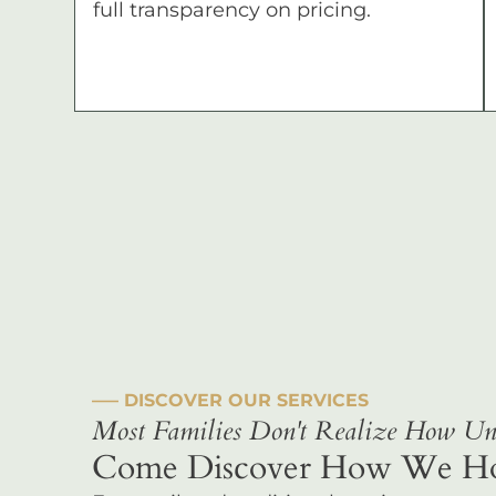
full transparency on pricing.
––– DISCOVER OUR SERVICES
Most Families Don't Realize How Uni
Come Discover How We Hono