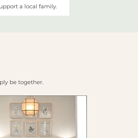
upport a local family.
ply be together.