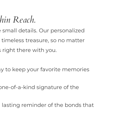
in Reach.
e small details. Our personalized
 timeless treasure, so no matter
 right there with you.
y to keep your favorite memories
one-of-a-kind signature of the
 lasting reminder of the bonds that