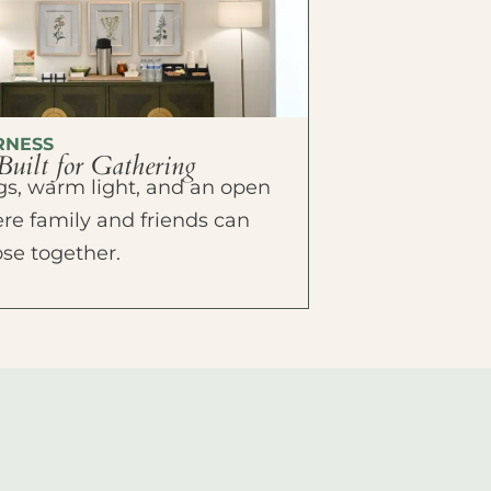
RNESS
Built for Gathering
ings, warm light, and an open
e family and friends can
ose together.