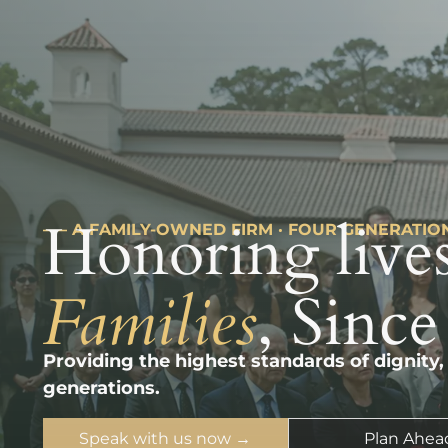
Honoring lives
––– A FAMILY-OWNED FIRM · FOUR GENERATIO
Families
, Since
Providing the highest standards of dignity,
generations.
Speak with us now →
Plan Ahea