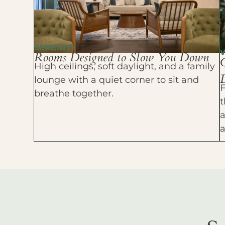
SERENITY
Rooms Designed to Slow You Down
High ceilings, soft daylight, and a family
D
lounge with a quiet corner to sit and
F
breathe together.
t
a