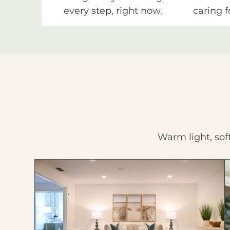
every step, right now.
caring f
Warm light, sof