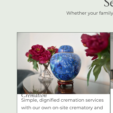
S
Whether your family c
Cremation
Simple, dignified cremation services
with our own on-site crematory and